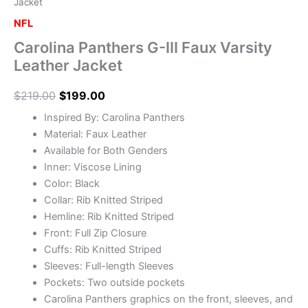
Jacket
NFL
Carolina Panthers G-III Faux Varsity
Leather Jacket
$
219.00
$
199.00
Inspired By: Carolina Panthers
Material: Faux Leather
Available for Both Genders
Inner: Viscose Lining
Color: Black
Collar: Rib Knitted Striped
Hemline: Rib Knitted Striped
Front: Full Zip Closure
Cuffs: Rib Knitted Striped
Sleeves: Full-length Sleeves
Pockets: Two outside pockets
Carolina Panthers graphics on the front, sleeves, and