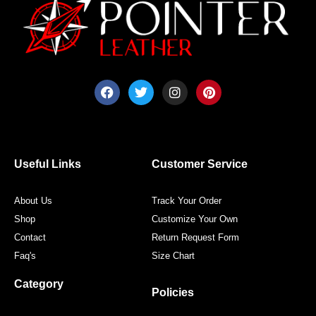
F
T
I
P
a
w
n
i
c
i
s
n
e
t
t
t
b
t
a
e
o
e
g
r
o
r
r
e
Useful Links
Customer Service
k
a
s
m
t
About Us
Track Your Order
Shop
Customize Your Own
Contact
Return Request Form
Faq's
Size Chart
Category
Policies