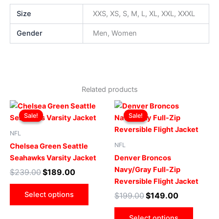
Size
XXS, XS, S, M, L, XL, XXL, XXXL
Gender
Men, Women
Related products
Original
Current
Original
Current
This
This
price
price
price
price
Sale!
Sale!
Sale!
Sale!
product
produ
was:
is:
was:
is:
$239.00.
$189.00.
has
$199.00.
$149.00.
has
NFL
multiple
multip
NFL
Chelsea Green Seattle
variants.
varian
Seahawks Varsity Jacket
Denver Broncos
The
The
Navy/Gray Full-Zip
$
239.00
$
189.00
options
optio
Reversible Flight Jacket
may
may
Select options
$
199.00
$
149.00
be
be
chosen
chose
Select options