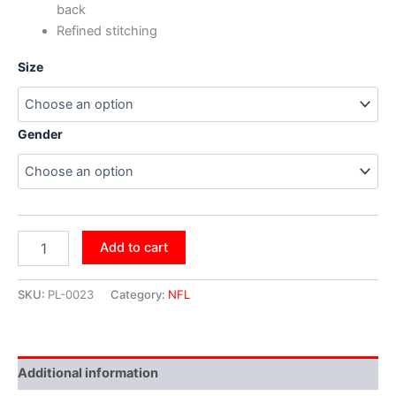
back
Refined stitching
Size
Gender
Add to cart
SKU:
PL-0023
Category:
NFL
Additional information