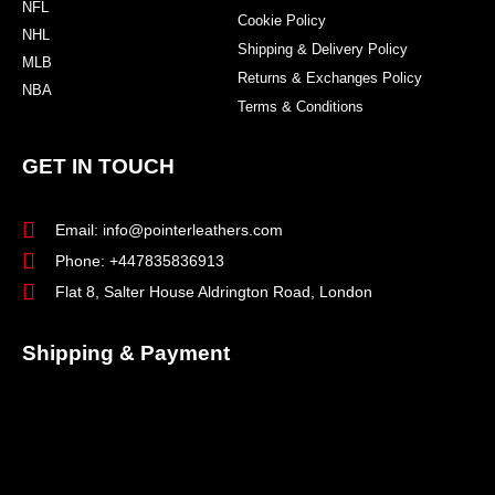
NFL
Cookie Policy
NHL
Shipping & Delivery Policy
MLB
Returns & Exchanges Policy
NBA
Terms & Conditions
GET IN TOUCH
Email: info@pointerleathers.com
Phone: +447835836913
Flat 8, Salter House Aldrington Road, London
Shipping & Payment