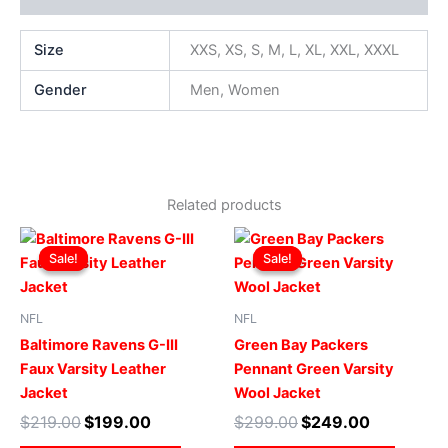
Size
XXS, XS, S, M, L, XL, XXL, XXXL
Gender
Men, Women
Related products
Original
Current
Original
Current
This
This
price
price
price
price
Sale!
Sale!
Sale!
Sale!
product
produ
was:
is:
was:
is:
$219.00.
$199.00.
has
$299.00.
$249.00.
has
multiple
multip
NFL
NFL
variants.
varian
Baltimore Ravens G-III
Green Bay Packers
The
The
Faux Varsity Leather
Pennant Green Varsity
options
optio
Jacket
Wool Jacket
may
may
$
219.00
$
199.00
$
299.00
$
249.00
be
be