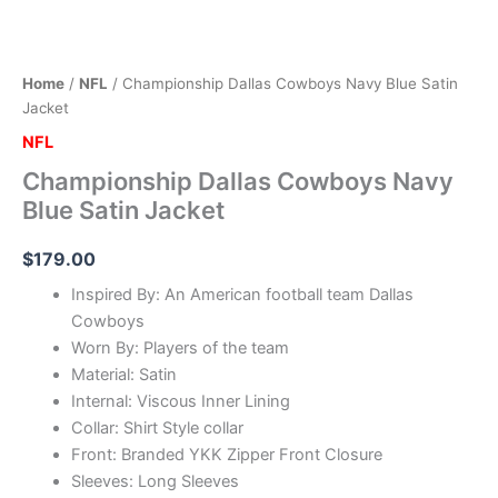
Home
/
NFL
/ Championship Dallas Cowboys Navy Blue Satin
Jacket
NFL
Championship Dallas Cowboys Navy
Blue Satin Jacket
$
179.00
Inspired By: An American football team Dallas
Cowboys
Worn By: Players of the team
Material: Satin
Internal: Viscous Inner Lining
Collar: Shirt Style collar
Front: Branded YKK Zipper Front Closure
Sleeves: Long Sleeves