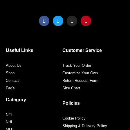
F
T
I
P
a
w
n
i
c
i
s
n
e
t
t
t
b
t
a
e
o
e
g
r
o
r
r
e
Useful Links
Customer Service
k
a
s
m
t
About Us
Track Your Order
Shop
Customize Your Own
Contact
Return Request Form
Faq's
Size Chart
Category
Policies
NFL
Cookie Policy
NHL
Shipping & Delivery Policy
MLB