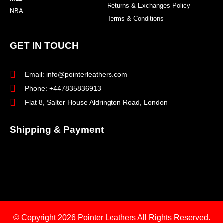
Returns & Exchanges Policy
NBA
Terms & Conditions
GET IN TOUCH
Email: info@pointerleathers.com
Phone: +447835836913
Flat 8, Salter House Aldrington Road, London
Shipping & Payment
© Copyright 2026
Pointer Leathers All Rights Reserved.