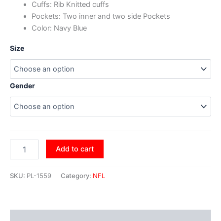
Cuffs: Rib Knitted cuffs
Pockets: Two inner and two side Pockets
Color: Navy Blue
Size
Gender
Add to cart
SKU:
PL-1559
Category:
NFL
Additional information