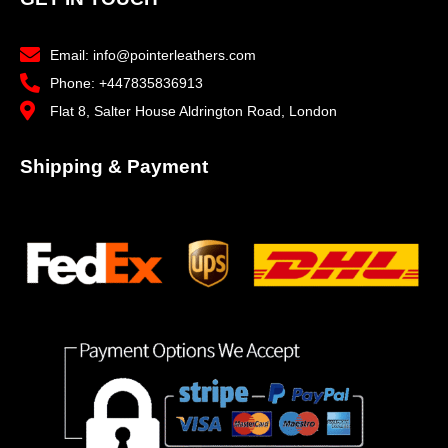
Email: info@pointerleathers.com
Phone: +447835836913
Flat 8, Salter House Aldrington Road, London
Shipping & Payment