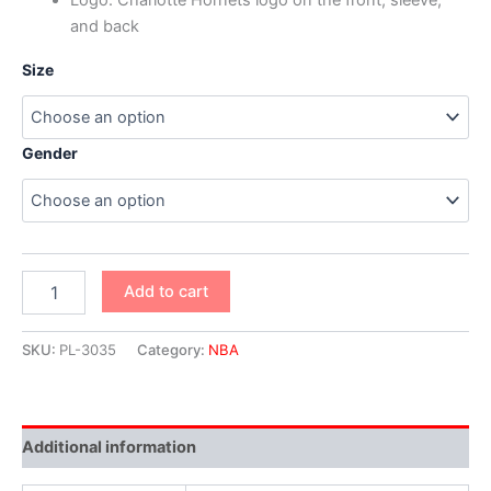
and back
Size
Gender
Add to cart
SKU:
PL-3035
Category:
NBA
Additional information