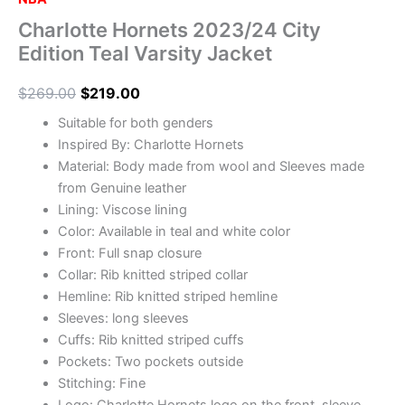
Charlotte Hornets 2023/24 City
Edition Teal Varsity Jacket
$
269.00
$
219.00
Suitable for both genders
Inspired By: Charlotte Hornets
Material: Body made from wool and Sleeves made
from Genuine leather
Lining: Viscose lining
Color: Available in teal and white color
Front: Full snap closure
Collar: Rib knitted striped collar
Hemline: Rib knitted striped hemline
Sleeves: long sleeves
Cuffs: Rib knitted striped cuffs
Pockets: Two pockets outside
Stitching: Fine
Logo: Charlotte Hornets logo on the front, sleeve,