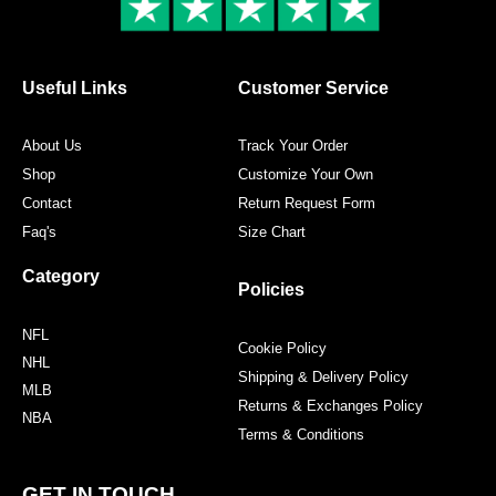
k
a
s
m
t
Useful Links
Customer Service
About Us
Track Your Order
Shop
Customize Your Own
Contact
Return Request Form
Faq's
Size Chart
Category
Policies
NFL
Cookie Policy
NHL
Shipping & Delivery Policy
MLB
Returns & Exchanges Policy
NBA
Terms & Conditions
GET IN TOUCH