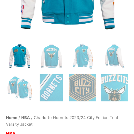
Home
/
NBA
/ Charlotte Hornets 2023/24 City Edition Teal
Varsity Jacket
NBA