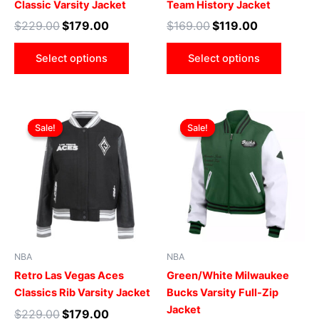
Classic Varsity Jacket
Team History Jacket
the
the
$
229.00
$
179.00
$
169.00
$
119.00
product
produ
page
page
Select options
Select options
Original
Current
Original
Current
This
This
price
price
price
price
Sale!
Sale!
Sale!
Sale!
product
produ
was:
is:
was:
is:
$229.00.
$179.00.
has
$219.00.
$169.00.
has
multiple
multip
variants.
varian
The
The
options
optio
may
may
be
be
NBA
NBA
chosen
chose
Retro Las Vegas Aces
Green/White Milwaukee
on
on
Classics Rib Varsity Jacket
Bucks Varsity Full-Zip
the
the
Jacket
$
229.00
$
179.00
product
produ