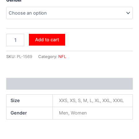
Add to cart
SKU:
PL-1569
Category:
NFL
Additional information
Size
XXS, XS, S, M, L, XL, XXL, XXXL
Gender
Men, Women