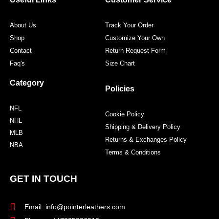
k
a
s
m
t
About Us
Track Your Order
Shop
Customize Your Own
Contact
Return Request Form
Faq's
Size Chart
Category
Policies
NFL
Cookie Policy
NHL
Shipping & Delivery Policy
MLB
Returns & Exchanges Policy
NBA
Terms & Conditions
GET IN TOUCH
Email: info@pointerleathers.com