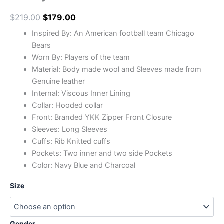
$
219.00
$
179.00
Inspired By: An American football team Chicago
Bears
Worn By: Players of the team
Material: Body made wool and Sleeves made from
Genuine leather
Internal: Viscous Inner Lining
Collar: Hooded collar
Front: Branded YKK Zipper Front Closure
Sleeves: Long Sleeves
Cuffs: Rib Knitted cuffs
Pockets: Two inner and two side Pockets
Color: Navy Blue and Charcoal
Size
Gender