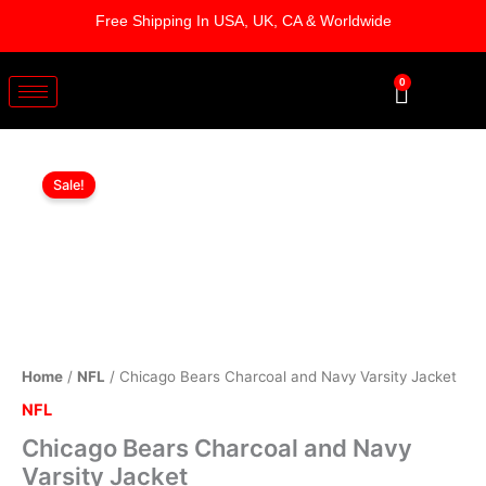
Skip
Free Shipping In USA, UK, CA & Worldwide
to
content
0
Cart
Chicago
Original
Current
Bears
Sale!
Charcoal
price
price
and
was:
is:
Navy
Varsity
$219.00.
$179.00.
Jacket
quantity
Home
/
NFL
/ Chicago Bears Charcoal and Navy Varsity Jacket
NFL
Chicago Bears Charcoal and Navy
Varsity Jacket