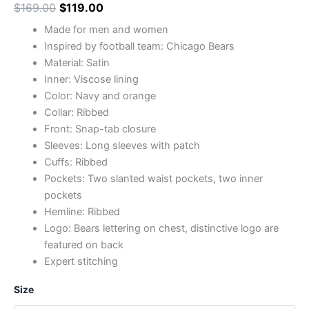
$
169.00
$
119.00
Made for men and women
Inspired by football team: Chicago Bears
Material: Satin
Inner: Viscose lining
Color: Navy and orange
Collar: Ribbed
Front: Snap-tab closure
Sleeves: Long sleeves with patch
Cuffs: Ribbed
Pockets: Two slanted waist pockets, two inner
pockets
Hemline: Ribbed
Logo: Bears lettering on chest, distinctive logo are
featured on back
Expert stitching
Size