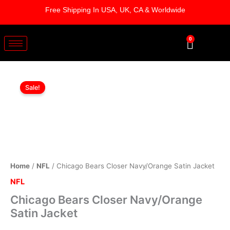
Skip
Free Shipping In USA, UK, CA & Worldwide
to
content
0
Cart
Chicago
Original
Current
Bears
Sale!
Closer
price
price
Navy/Orange
was:
is:
Satin
Jacket
$169.00.
$119.00.
quantity
Home
/
NFL
/ Chicago Bears Closer Navy/Orange Satin Jacket
NFL
Chicago Bears Closer Navy/Orange
Satin Jacket