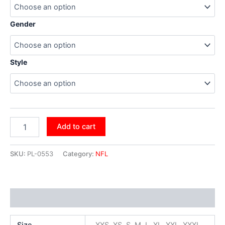
Gender
Style
Add to cart
SKU:
PL-0553
Category:
NFL
Additional information