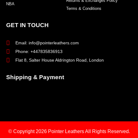
Returns & Exchanges Policy
NBA
Terms & Conditions
GET IN TOUCH
Email: info@pointerleathers.com
Phone: +447835836913
Flat 8, Salter House Aldrington Road, London
Shipping & Payment
© Copyright 2026
Pointer Leathers All Rights Reserved.