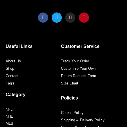
F
T
I
P
a
w
n
i
c
i
s
n
e
t
t
t
b
t
a
e
o
e
g
r
o
r
r
e
Useful Links
Customer Service
k
a
s
m
t
About Us
Track Your Order
Shop
Customize Your Own
Contact
Return Request Form
Faq's
Size Chart
Category
Policies
NFL
Cookie Policy
NHL
Shipping & Delivery Policy
MLB