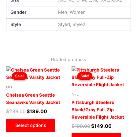
Size
XXS, XS, S, M, L, XL, XXL, XXXL
Gender
Men, Women
Style
Style1, Style2
Related products
Original
Current
Original
Current
This
This
price
price
price
price
Sale!
Sale!
Sale!
Sale!
product
produ
was:
is:
was:
is:
$239.00.
$189.00.
has
$199.00.
$149.00.
has
NFL
multiple
multip
NFL
Chelsea Green Seattle
variants.
varian
Seahawks Varsity Jacket
Pittsburgh Steelers
The
The
Black/Gray Full-Zip
$
239.00
$
189.00
options
optio
Reversible Flight Jacket
may
may
Select options
$
199.00
$
149.00
be
be
chosen
chose