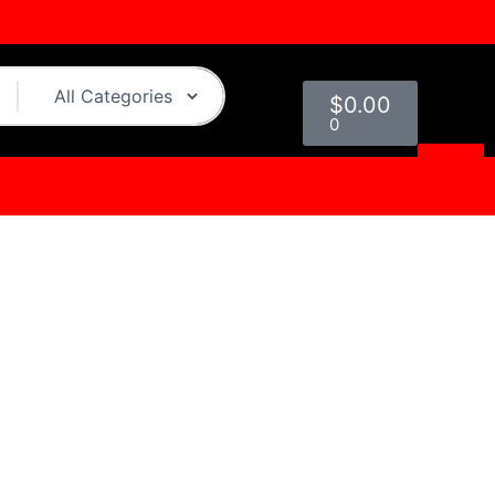
Cart
$
0.00
0