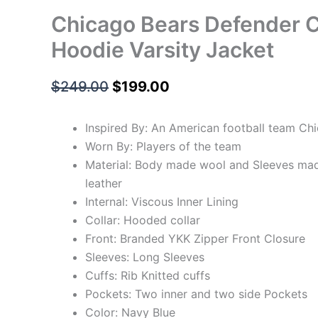
Chicago Bears Defender C
Hoodie Varsity Jacket
$
249.00
$
199.00
Inspired By: An American football team Ch
Worn By: Players of the team
Material: Body made wool and Sleeves ma
leather
Internal: Viscous Inner Lining
Collar: Hooded collar
Front: Branded YKK Zipper Front Closure
Sleeves: Long Sleeves
Cuffs: Rib Knitted cuffs
Pockets: Two inner and two side Pockets
Color: Navy Blue