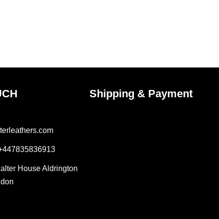
UCH
Shipping & Payment
terleathers.com
 +447835836913
Salter House Aldrington
ndon