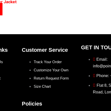
er Jacket
GET IN TO
nks
Customer Service
Email:
Us
Track Your Order
info@poin
Customize Your Own
Phone:
t
Return Request Form
Flat 8, 
Size Chart
Road, Lo
Policies