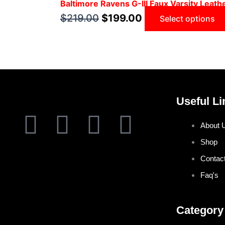
Baltimore Ravens G-III Faux Varsity Leath
$
219.00
$
199.00
Select options
Useful Li
F
T
I
P
About 
a
w
n
i
Shop
Contac
c
i
s
n
Faq's
e
t
t
t
Category