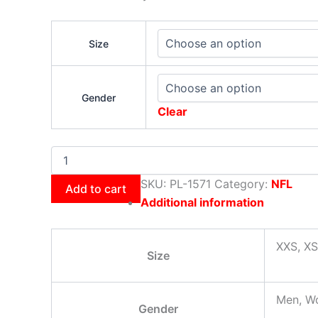
Size
Gender
Clear
SKU:
PL-1571
Category:
NFL
Add to cart
Additional information
XXS, XS
Size
Men, W
Gender