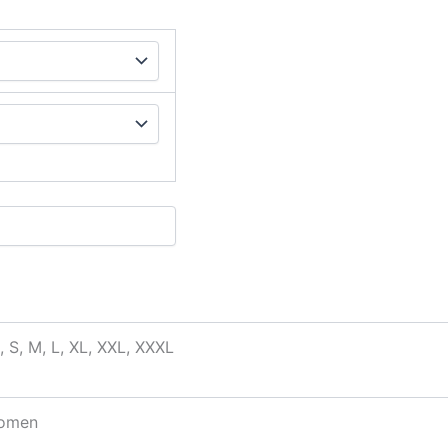
, S, M, L, XL, XXL, XXXL
omen