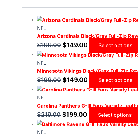
NFL
Arizona Cardinals Black/Gray Full-Zip Reve
$
199.00
$
149.00
Select options
NFL
Minnesota Vikings Black/Gray Full-Zip Rev
$
199.00
$
149.00
Select options
NFL
Carolina Panthers G-III Faux Varsity Leath
$
219.00
$
199.00
Select options
NFL