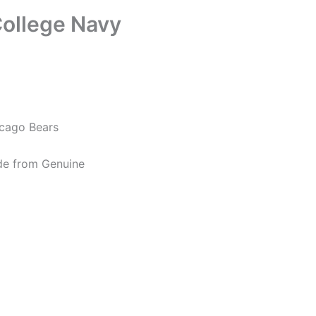
ollege Navy
icago Bears
de from Genuine