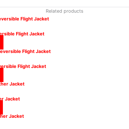
Related products
rsible Flight Jacket
ersible Flight Jacket
er Jacket