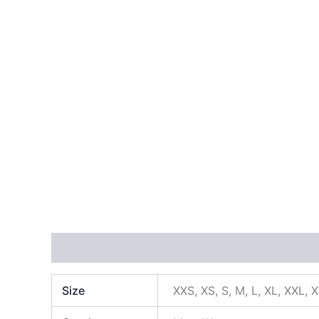
Additional information
Size
XXS, XS, S, M, L, XL, XXL, 