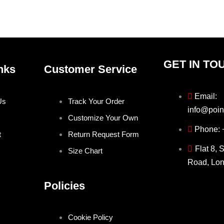
the
the
product
produ
page
page
GET IN TO
nks
Customer Service
Email:
Us
Track Your Order
info@poin
Customize Your Own
Phone:
t
Return Request Form
Flat 8, 
Size Chart
Road, Lo
Policies
Cookie Policy