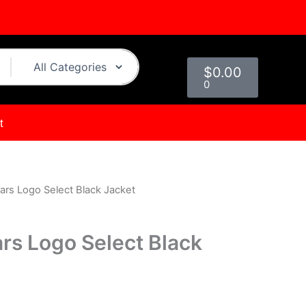
Cart
$
0.00
0
t
ars Logo Select Black Jacket
urrent
rice
rs Logo Select Black
s:
.
119.00.