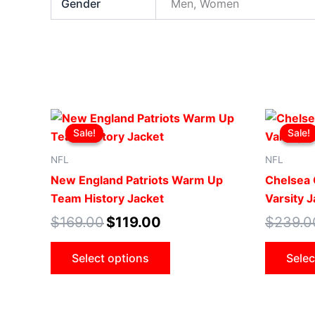
Gender
Men, Women
Original
Current
This
price
price
Sale!
Sale!
Sale!
Sale!
product
was:
is:
$169.00.
$119.00.
has
NFL
NFL
multiple
New England Patriots Warm Up
Chelsea 
variants.
Team History Jacket
Varsity 
The
$
169.00
$
119.00
$
239.0
options
may
Select options
Selec
be
chosen
on