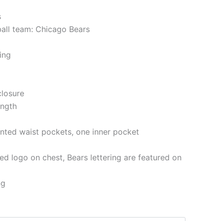
s
ball team: Chicago Bears
ning
closure
ength
nted waist pockets, one inner pocket
d logo on chest, Bears lettering are featured on
ng