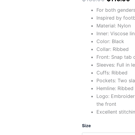
For both gender
Inspired by foot
Material: Nylon
Inner: Viscose li
Color: Black
Collar: Ribbed
Front: Snap tab 
Sleeves: Full in l
Cuffs: Ribbed
Pockets: Two sla
Hemline: Ribbed
Logo: Embroidere
the front
Excellent stitchi
Size