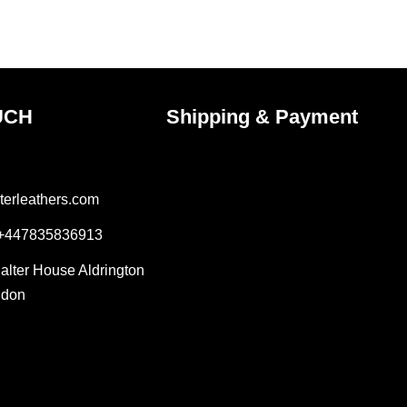
the
ct
product
page
UCH
Shipping & Payment
terleathers.com
 +447835836913
Salter House Aldrington
ndon