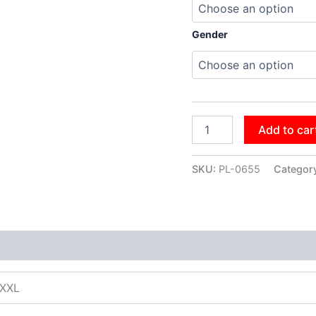
Gender
Add to car
SKU:
PL-0655
Categor
XXXL