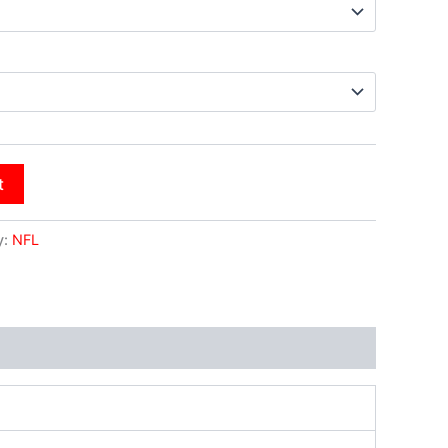
t
y:
NFL