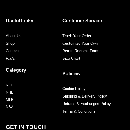
e
t
t
t
b
t
a
e
o
e
g
r
o
r
r
e
Useful Links
Customer Service
k
a
s
m
t
About Us
Track Your Order
Shop
Customize Your Own
Contact
Return Request Form
Faq's
Size Chart
Category
Policies
NFL
Cookie Policy
NHL
Shipping & Delivery Policy
MLB
Returns & Exchanges Policy
NBA
Terms & Conditions
GET IN TOUCH