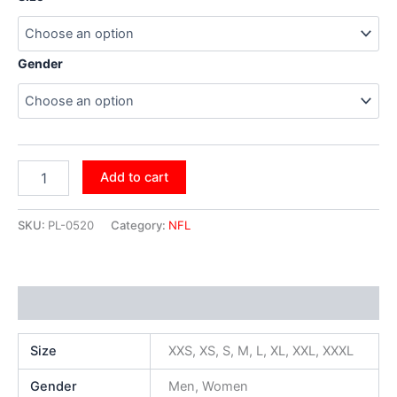
Gender
Add to cart
SKU:
PL-0520
Category:
NFL
Additional information
Size
XXS, XS, S, M, L, XL, XXL, XXXL
Gender
Men, Women