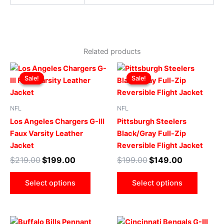
Related products
Original
Current
Original
Current
This
This
price
price
price
price
Sale!
Sale!
Sale!
Sale!
product
produ
was:
is:
was:
is:
$219.00.
$199.00.
has
$199.00.
$149.00.
has
multiple
multip
NFL
NFL
variants.
varian
Los Angeles Chargers G-III
Pittsburgh Steelers
The
The
Faux Varsity Leather
Black/Gray Full-Zip
options
optio
Jacket
Reversible Flight Jacket
may
may
$
219.00
$
199.00
$
199.00
$
149.00
be
be
chosen
chose
Select options
Select options
on
on
the
the
product
produ
Original
Current
Original
Current
This
This