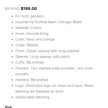
$
219.00
$
199.00
For both genders
Inspired by football team: Chicago Bears
Material: Cotton
Inner: Viscose lining
Color: Navy and orange
Collar: Ribbed
Front: Zipper closure with snap placket
Sleeves: Long sleeves with patch
Cuffs: Rib knitted
Pockets: Two slanted waist pockets , two inner
pockets
Hemline: Rib knitted
Logo: Distinctive logo on chest and back, Bears
lettering are featured on front
Impeccable stitching
Size