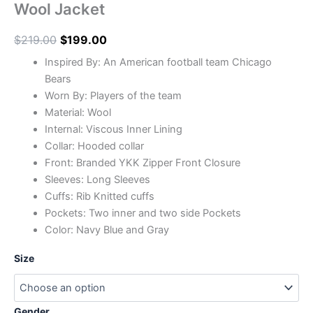
Wool Jacket
$
219.00
$
199.00
Inspired By: An American football team Chicago
Bears
Worn By: Players of the team
Material: Wool
Internal: Viscous Inner Lining
Collar: Hooded collar
Front: Branded YKK Zipper Front Closure
Sleeves: Long Sleeves
Cuffs: Rib Knitted cuffs
Pockets: Two inner and two side Pockets
Color: Navy Blue and Gray
Size
Gender