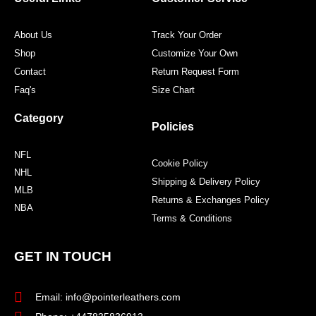
k
a
s
m
t
About Us
Track Your Order
Shop
Customize Your Own
Contact
Return Request Form
Faq's
Size Chart
Category
Policies
NFL
Cookie Policy
NHL
Shipping & Delivery Policy
MLB
Returns & Exchanges Policy
NBA
Terms & Conditions
GET IN TOUCH
Email: info@pointerleathers.com