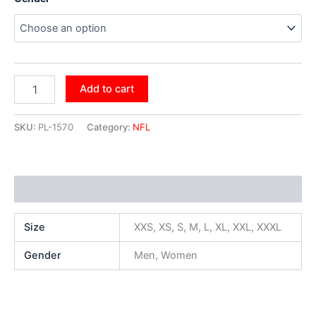
Add to cart
SKU:
PL-1570
Category:
NFL
Additional information
Size
XXS, XS, S, M, L, XL, XXL, XXXL
Gender
Men, Women