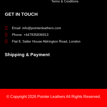
Terms & Conditions
GET IN TOUCH
Email: info@pointerleathers.com
Phone: +447835836913
Flat 8, Salter House Aldrington Road, London
Shipping & Payment
© Copyright 2026
Pointer Leathers All Rights Reserved.