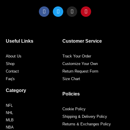
F
T
I
P
a
w
n
i
c
i
s
n
e
t
t
t
b
t
a
e
o
e
g
r
o
r
r
e
Useful Links
Customer Service
k
a
s
m
t
About Us
Track Your Order
Shop
Customize Your Own
Contact
Return Request Form
Faq's
Size Chart
Category
Policies
NFL
Cookie Policy
NHL
Shipping & Delivery Policy
MLB
Returns & Exchanges Policy
NBA