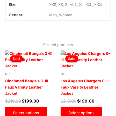
Size
XXS, XS, S, M, L, XL, XXL, XXXL
Gender
Men, Women
Related products
Original
Current
Original
Current
This
This
price
price
price
price
Sale!
Sale!
Sale!
Sale!
product
produ
was:
is:
was:
is:
$219.00.
$199.00.
has
$219.00.
$199.00.
has
multiple
multip
NFL
NFL
variants.
varian
Cincinnati Bengals G-III
Los Angeles Chargers G-III
The
The
Faux Varsity Leather
Faux Varsity Leather
options
optio
Jacket
Jacket
may
may
$
219.00
$
199.00
$
219.00
$
199.00
be
be
chosen
chose
Select options
Select options
on
on