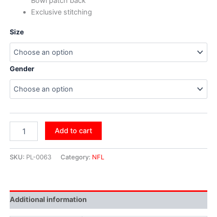
Bowl patch back
Exclusive stitching
Size
Gender
Add to cart
SKU:
PL-0063
Category:
NFL
Additional information