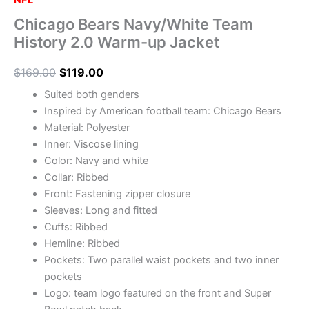
NFL
Chicago Bears Navy/White Team
History 2.0 Warm-up Jacket
$
169.00
$
119.00
Suited both genders
Inspired by American football team: Chicago Bears
Material: Polyester
Inner: Viscose lining
Color: Navy and white
Collar: Ribbed
Front: Fastening zipper closure
Sleeves: Long and fitted
Cuffs: Ribbed
Hemline: Ribbed
Pockets: Two parallel waist pockets and two inner
pockets
Logo: team logo featured on the front and Super