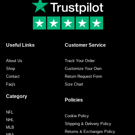
e
t
t
t
b
t
a
e
o
e
g
r
o
r
r
e
k
a
s
m
t
Useful Links
Customer Service
About Us
Track Your Order
Shop
Customize Your Own
Contact
Return Request Form
Faq's
Size Chart
Category
Policies
NFL
Cookie Policy
NHL
Shipping & Delivery Policy
MLB
Returns & Exchanges Policy
NBA