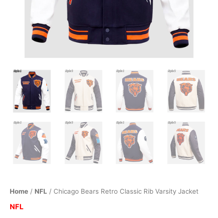
Home
/
NFL
/ Chicago Bears Retro Classic Rib Varsity Jacket
NFL