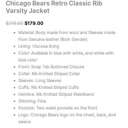
Chicago Bears Retro Classic Rib
Varsity Jacket
$
219.00
$
179.00
Material: Body made from wool and Sleeves made
from Genuine leather (Both Gender)
Lining: Viscose lining
Color: Available in blue with white, and white with
blue color
Front: Snap Tab Buttoned Closure
Collar: Rib Knitted Striped Collar
Sleeves: Long Sleeves
Cuffs: Rib Knitted Striped Cuffs
Hemline: Rib Knitted Striped Waistband
Stitching: Fine
Pockets: Two waist pockets on the front
Logo: Chicago Bears logo on the chest, back, and
sleeve