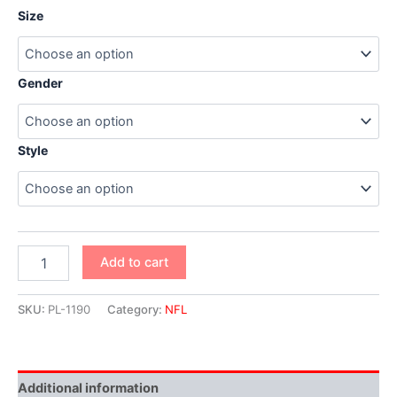
Size
Gender
Style
Add to cart
SKU:
PL-1190
Category:
NFL
Additional information