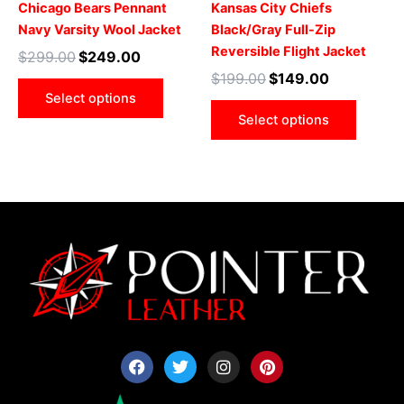
Chicago Bears Pennant
Kansas City Chiefs
on
on
Navy Varsity Wool Jacket
Black/Gray Full-Zip
the
the
Reversible Flight Jacket
$
299.00
$
249.00
product
produ
$
199.00
$
149.00
page
page
Select options
Select options
F
T
I
P
a
w
n
i
c
i
s
n