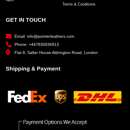
Terms & Conditions
GET IN TOUCH
Email: info@pointerleathers.com
Phone: +447835836913
Flat 8, Salter House Aldrington Road, London
Shipping & Payment