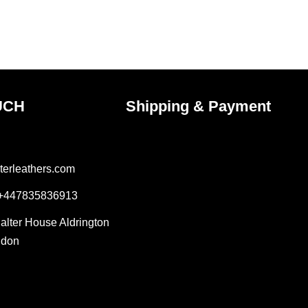
on
the
ct
product
page
UCH
Shipping & Payment
terleathers.com
 +447835836913
Salter House Aldrington
ndon