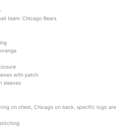
s
ball team: Chicago Bears
ning
 orange
closure
eeves with patch
n sleeves
ering on chest, Chicago on back, specific logo are
k
stitching