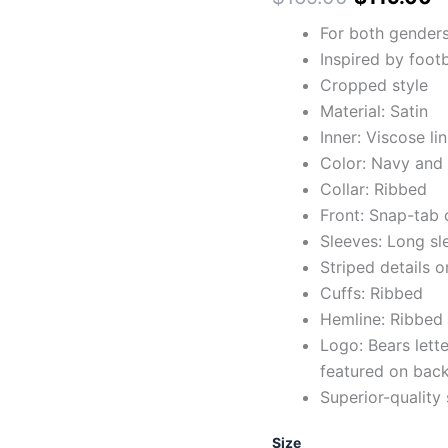
For both gender
Inspired by foot
Cropped style
Material: Satin
Inner: Viscose li
Color: Navy and
Collar: Ribbed
Front: Snap-tab 
Sleeves: Long sl
Striped details o
Cuffs: Ribbed
Hemline: Ribbed
Logo: Bears lett
featured on bac
Superior-quality 
Size