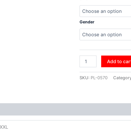
Gender
Add to car
SKU:
PL-0570
Categor
XXXL