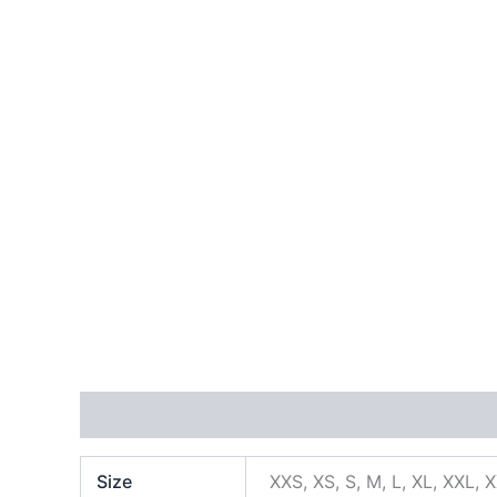
Additional information
Size
XXS, XS, S, M, L, XL, XXL, 