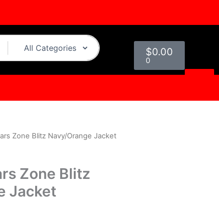
Cart
$
0.00
0
ars Zone Blitz Navy/Orange Jacket
urrent
rice
rs Zone Blitz
s:
e Jacket
.
119.00.