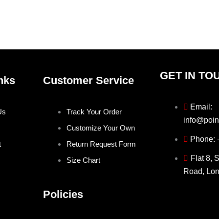
on
on
the
the
product
produ
page
page
GET IN TO
nks
Customer Service
Email:
Us
Track Your Order
info@poin
Customize Your Own
Phone:
t
Return Request Form
Flat 8, 
Size Chart
Road, Lo
Policies