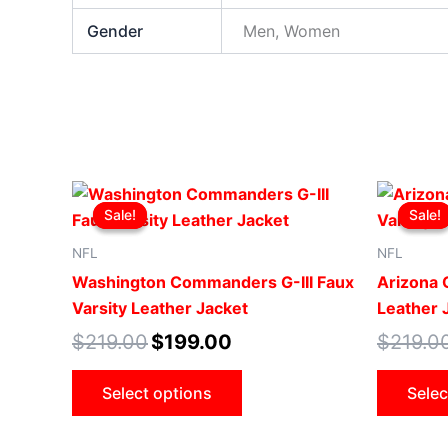
Gender
Men, Women
Original
Current
This
price
price
Sale!
Sale!
Sale!
Sale!
product
was:
is:
$219.00.
$199.00.
has
NFL
NFL
multiple
Washington Commanders G-III Faux
Arizona C
variants.
Varsity Leather Jacket
Leather 
The
$
219.00
$
199.00
$
219.0
options
may
Select options
Selec
be
chosen