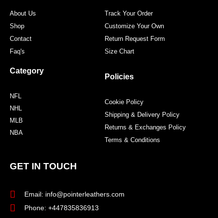
m
t
About Us
Track Your Order
Shop
Customize Your Own
Contact
Return Request Form
Faq's
Size Chart
Category
Policies
NFL
Cookie Policy
NHL
Shipping & Delivery Policy
MLB
Returns & Exchanges Policy
NBA
Terms & Conditions
GET IN TOUCH
Email: info@pointerleathers.com
Phone: +447835836913