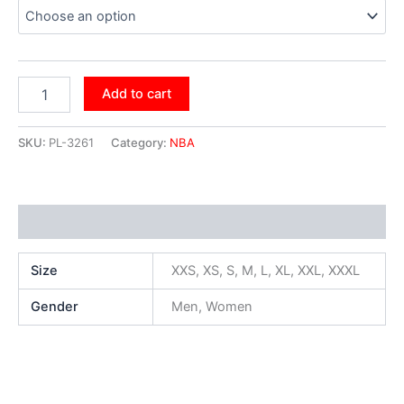
Add to cart
SKU:
PL-3261
Category:
NBA
Additional information
Size
XXS, XS, S, M, L, XL, XXL, XXXL
Gender
Men, Women