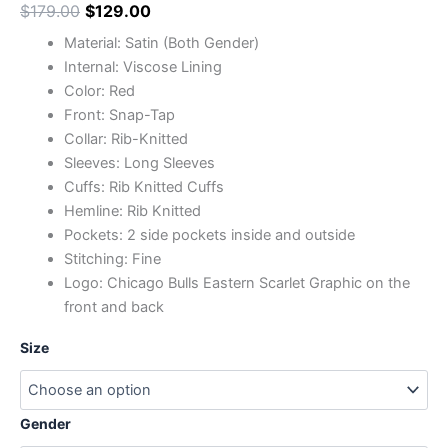
$
179.00
$
129.00
Material: Satin (Both Gender)
Internal: Viscose Lining
Color: Red
Front: Snap-Tap
Collar: Rib-Knitted
Sleeves: Long Sleeves
Cuffs: Rib Knitted Cuffs
Hemline: Rib Knitted
Pockets: 2 side pockets inside and outside
Stitching: Fine
Logo: Chicago Bulls Eastern Scarlet Graphic on the
front and back
Size
Gender