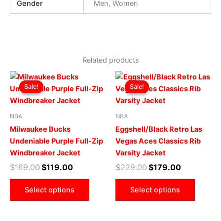
Gender
Men, Women
Related products
Original
Current
Original
Current
This
This
price
price
price
price
Sale!
Sale!
Sale!
Sale!
product
produ
was:
is:
was:
is:
$169.00.
$119.00.
has
$229.00.
$179.00.
has
multiple
multip
NBA
NBA
variants.
varian
Milwaukee Bucks
Eggshell/Black Retro Las
The
The
Undeniable Purple Full-Zip
Vegas Aces Classics Rib
options
optio
Windbreaker Jacket
Varsity Jacket
may
may
$
169.00
$
119.00
$
229.00
$
179.00
be
be
chosen
chose
Select options
Select options
on
on
the
the
product
produ