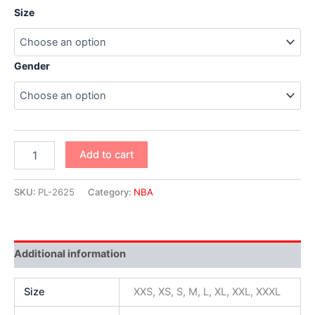
Size
Gender
Add to cart
SKU:
PL-2625
Category:
NBA
Additional information
Size
XXS, XS, S, M, L, XL, XXL, XXXL