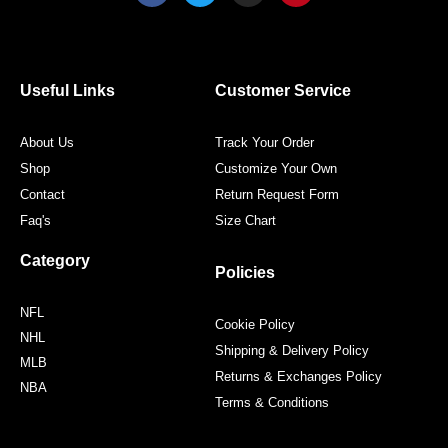
c
i
s
n
e
t
t
t
b
t
a
e
o
e
g
r
o
r
r
e
Useful Links
Customer Service
k
a
s
m
t
About Us
Track Your Order
Shop
Customize Your Own
Contact
Return Request Form
Faq's
Size Chart
Category
Policies
NFL
Cookie Policy
NHL
Shipping & Delivery Policy
MLB
Returns & Exchanges Policy
NBA
Terms & Conditions