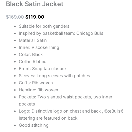
Black Satin Jacket
$
169.00
$
119.00
Suitable for both genders
Inspired by basketball team: Chicago Bulls
Material: Satin
Inner: Viscose lining
Color: Black
Collar: Ribbed
Front: Snap tab closure
Sleeves: Long sleeves with patches
Cuffs: Rib woven
Hemline: Rib woven
Pockets: Two slanted waist pockets, two inner
pockets
Logo: Distinctive logo on chest and back , €œBulls€
lettering are featured on back
Good stitching