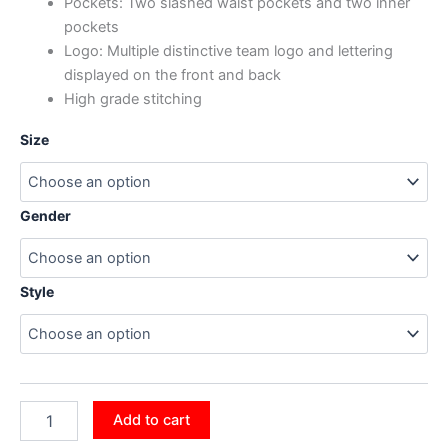
Pockets: Two slashed waist pockets and two inner
pockets
Logo: Multiple distinctive team logo and lettering
displayed on the front and back
High grade stitching
Size
Gender
Style
Add to cart