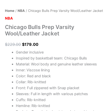
Home
/
NBA
/ Chicago Bulls Prep Varsity Wool/Leather Jacket
NBA
Chicago Bulls Prep Varsity
Wool/Leather Jacket
$
229.00
$
179.00
Gender inclusive
Inspired by basketball team: Chicago Bulls
Material: Wool body and genuine leather sleeves
Inner: Viscose lining
Color: Red and black
Collar: Rib-knitted
Front: Full zippered with Snap placket
Sleeves: Full in length with various patches
Cuffs: Rib-knitted
Hemline: Rib-knitted