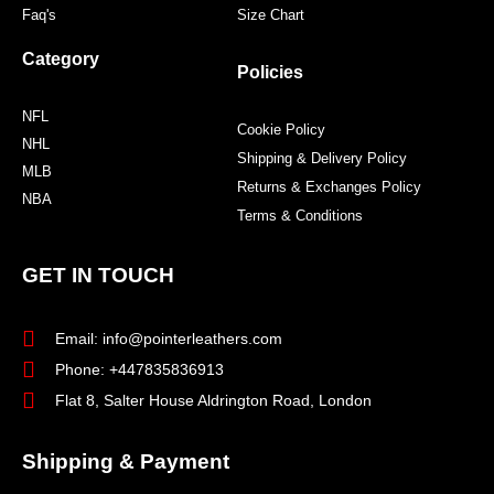
Faq's
Size Chart
Category
Policies
NFL
Cookie Policy
NHL
Shipping & Delivery Policy
MLB
Returns & Exchanges Policy
NBA
Terms & Conditions
GET IN TOUCH
Email: info@pointerleathers.com
Phone: +447835836913
Flat 8, Salter House Aldrington Road, London
Shipping & Payment