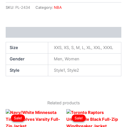
SKU:
PL-2434
Category:
NBA
Additional information
Size
XXS, XS, S, M, L, XL, XXL, XXXL
Gender
Men, Women
Style
Style1, Style2
Related products
Original
Current
Original
Current
This
This
price
price
price
price
Sale!
Sale!
Sale!
Sale!
product
produ
was:
is:
was:
is:
$219.00.
$169.00.
has
$169.00.
$119.00.
has