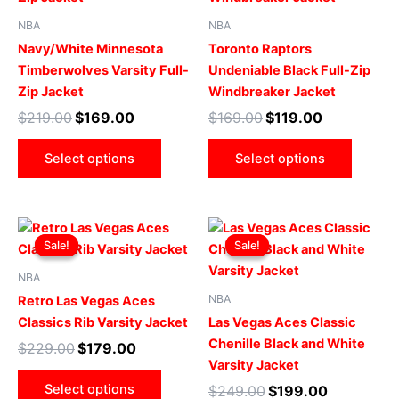
multiple
multip
NBA
NBA
variants.
varian
Navy/White Minnesota
Toronto Raptors
The
The
Timberwolves Varsity Full-
Undeniable Black Full-Zip
options
optio
Zip Jacket
Windbreaker Jacket
may
may
$
219.00
$
169.00
$
169.00
$
119.00
be
be
chosen
chose
Select options
Select options
on
on
the
the
product
produ
Original
Current
Original
Current
This
This
page
page
price
price
price
price
Sale!
Sale!
Sale!
Sale!
product
produ
was:
is:
was:
is:
$229.00.
$179.00.
has
$249.00.
$199.00.
has
NBA
multiple
multip
NBA
Retro Las Vegas Aces
variants.
varian
Classics Rib Varsity Jacket
Las Vegas Aces Classic
The
The
Chenille Black and White
$
229.00
$
179.00
options
optio
Varsity Jacket
may
may
Select options
$
249.00
$
199.00
be
be