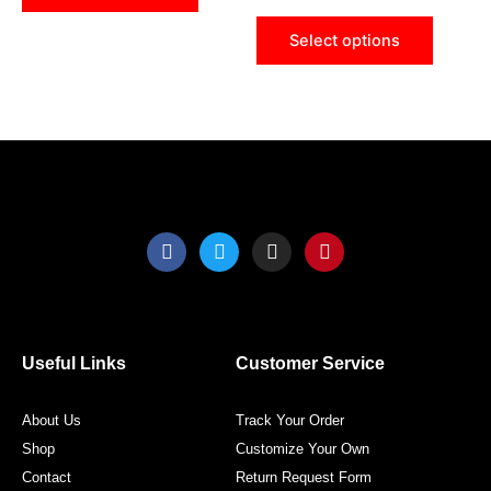
chosen
chose
Select options
on
on
the
the
product
produ
page
page
F
T
I
P
a
w
n
i
c
i
s
n
e
t
t
t
b
t
a
e
o
e
g
r
o
r
r
e
Useful Links
Customer Service
k
a
s
m
t
About Us
Track Your Order
Shop
Customize Your Own
Contact
Return Request Form