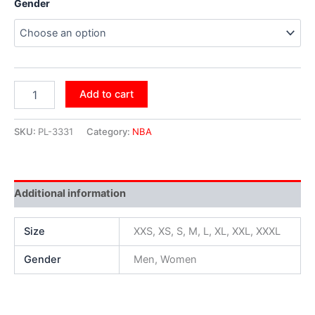
Gender
Add to cart
SKU:
PL-3331
Category:
NBA
Additional information
Size
XXS, XS, S, M, L, XL, XXL, XXXL
Gender
Men, Women