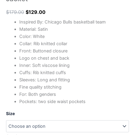
$
179.00
$
129.00
Inspired By: Chicago Bulls basketball team
Material: Satin
Color: White
Collar: Rib knitted collar
Front: Buttoned closure
Logo on chest and back
Inner: Soft viscose lining
Cuffs: Rib knitted cuffs
Sleeves: Long and fitting
Fine quality stitching
For: Both genders
Pockets: two side waist pockets
Size