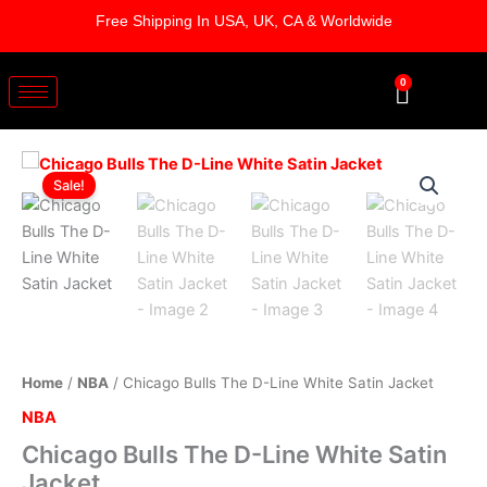
Skip
Free Shipping In USA, UK, CA & Worldwide
to
content
0
Cart
Chicago
Original
Current
Bulls
Sale!
The
price
price
D-
was:
is:
Line
White
$179.00.
$129.00.
Satin
Jacket
quantity
Home
/
NBA
/ Chicago Bulls The D-Line White Satin Jacket
NBA
Chicago Bulls The D-Line White Satin
Jacket