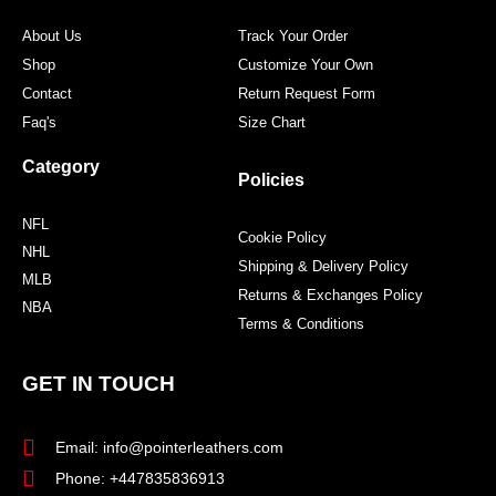
m
t
About Us
Track Your Order
Shop
Customize Your Own
Contact
Return Request Form
Faq's
Size Chart
Category
Policies
NFL
Cookie Policy
NHL
Shipping & Delivery Policy
MLB
Returns & Exchanges Policy
NBA
Terms & Conditions
GET IN TOUCH
Email: info@pointerleathers.com
Phone: +447835836913