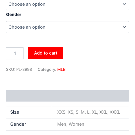
Gender
Add to cart
SKU:
PL-3998
Category:
MLB
Additional information
Size
XXS, XS, S, M, L, XL, XXL, XXXL
Gender
Men, Women