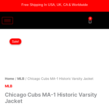
Skip
Free Shipping In USA, UK, CA & Worldwide
to
content
0
Cart
Chicago
Original
Current
Cubs
Sale!
MA-
price
price
1
was:
is:
Historic
Varsity
$249.00.
$199.00.
Jacket
quantity
Home
/
MLB
/ Chicago Cubs MA-1 Historic Varsity Jacket
MLB
Chicago Cubs MA-1 Historic Varsity
Jacket