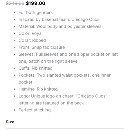
$
249.00
$
199.00
For both genders
Inspired by baseball team: Chicago Cubs
Material: Wool body and polyester sleeves
Color: Royal
Collar: Ribbed
Front: Snap tab closure
Sleeves: Full sleeves and one zipper pocket on left
one, patch on the right sleeve
Cuffs: Rib knitted
Pockets: Two slanted waist pockets, one inner
pocket
Hemline: Rib knitted
Logo: Unique logo on chest, “Chicago Cubs”
lettering are featured on the back
Perfect stitching
Size