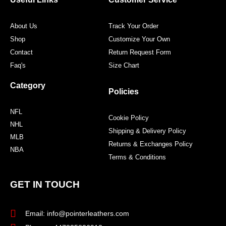
k
a
s
m
t
About Us
Track Your Order
Shop
Customize Your Own
Contact
Return Request Form
Faq's
Size Chart
Category
Policies
NFL
Cookie Policy
NHL
Shipping & Delivery Policy
MLB
Returns & Exchanges Policy
NBA
Terms & Conditions
GET IN TOUCH
Email: info@pointerleathers.com