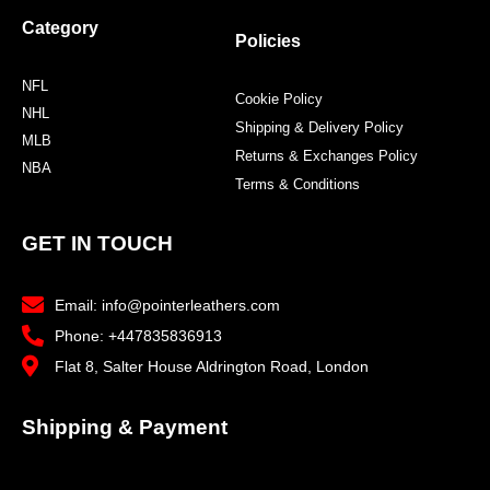
Category
Policies
NFL
Cookie Policy
NHL
Shipping & Delivery Policy
MLB
Returns & Exchanges Policy
NBA
Terms & Conditions
GET IN TOUCH
Email: info@pointerleathers.com
Phone: +447835836913
Flat 8, Salter House Aldrington Road, London
Shipping & Payment