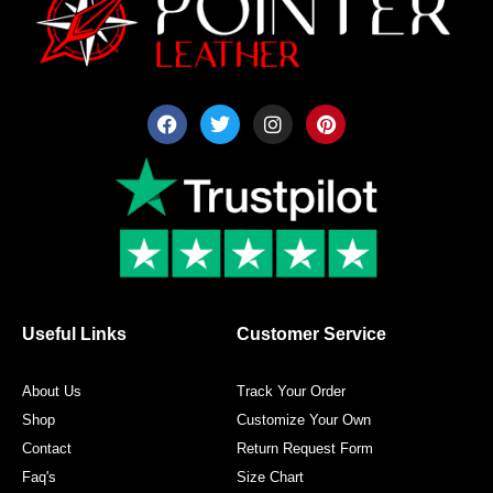
F
T
I
P
a
w
n
i
c
i
s
n
e
t
t
t
b
t
a
e
o
e
g
r
o
r
r
e
k
a
s
m
t
Useful Links
Customer Service
About Us
Track Your Order
Shop
Customize Your Own
Contact
Return Request Form
Faq's
Size Chart