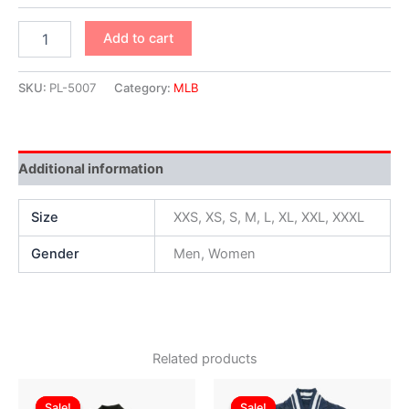
Add to cart
SKU:
PL-5007
Category:
MLB
Additional information
Size
XXS, XS, S, M, L, XL, XXL, XXXL
Gender
Men, Women
Related products
Original
Current
Original
Current
This
This
price
price
price
price
Sale!
Sale!
Sale!
Sale!