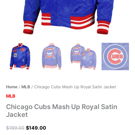
Home
/
MLB
/ Chicago Cubs Mash Up Royal Satin Jacket
MLB
Chicago Cubs Mash Up Royal Satin
Jacket
$
199.00
$
149.00