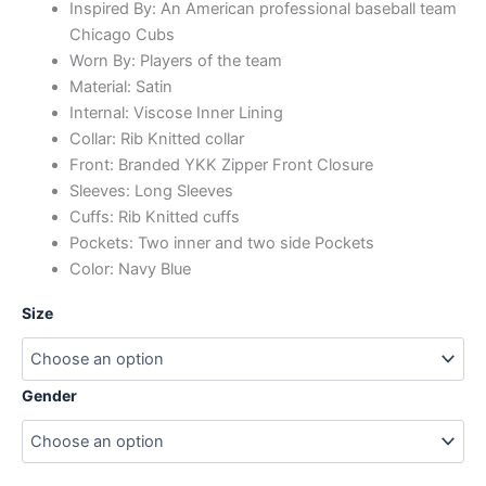
Inspired By: An American professional baseball team
Chicago Cubs
Worn By: Players of the team
Material: Satin
Internal: Viscose Inner Lining
Collar: Rib Knitted collar
Front: Branded YKK Zipper Front Closure
Sleeves: Long Sleeves
Cuffs: Rib Knitted cuffs
Pockets: Two inner and two side Pockets
Color: Navy Blue
Size
Gender