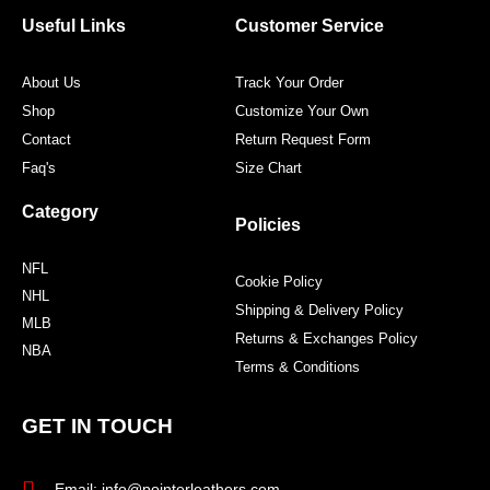
o
e
g
r
o
r
r
e
Useful Links
Customer Service
k
a
s
m
t
About Us
Track Your Order
Shop
Customize Your Own
Contact
Return Request Form
Faq's
Size Chart
Category
Policies
NFL
Cookie Policy
NHL
Shipping & Delivery Policy
MLB
Returns & Exchanges Policy
NBA
Terms & Conditions
GET IN TOUCH
Email: info@pointerleathers.com