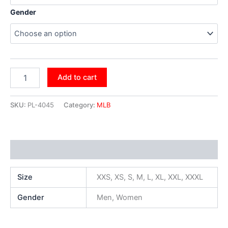
Gender
Add to cart
SKU:
PL-4045
Category:
MLB
Additional information
Size
XXS, XS, S, M, L, XL, XXL, XXXL
Gender
Men, Women