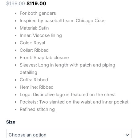
$
169.00
$
119.00
For both genders
Inspired by baseball team: Chicago Cubs
Material: Satin
Inner: Viscose lining
Color: Royal
Collar: Ribbed
Front: Snap tab closure
Sleeves: Long in length with patch and piping
detailing
Cuffs: Ribbed
Hemline: Ribbed
Logo: Distinctive logo is featured on the chest
Pockets: Two slanted on the waist and inner pocket
Refined stitching
Size