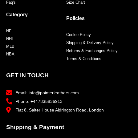
Faq's
Size Chart
Category
Policies
NFL
Cookie Policy
NHL
Shipping & Delivery Policy
MLB
Returns & Exchanges Policy
NBA
Terms & Conditions
GET IN TOUCH
Email: info@pointerleathers.com
Phone: +447835836913
Flat 8, Salter House Aldrington Road, London
Shipping & Payment