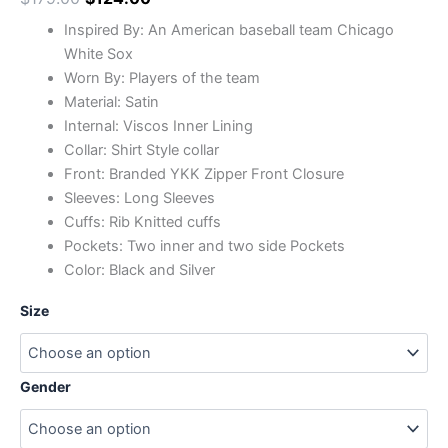
Inspired By: An American baseball team Chicago
White Sox
Worn By: Players of the team
Material: Satin
Internal: Viscos Inner Lining
Collar: Shirt Style collar
Front: Branded YKK Zipper Front Closure
Sleeves: Long Sleeves
Cuffs: Rib Knitted cuffs
Pockets: Two inner and two side Pockets
Color: Black and Silver
Size
Gender