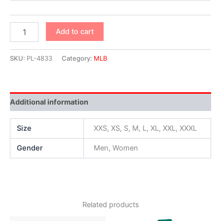
Add to cart
SKU:
PL-4833
Category:
MLB
Additional information
Size
XXS, XS, S, M, L, XL, XXL, XXXL
Gender
Men, Women
Related products
Original
Current
Original
Current