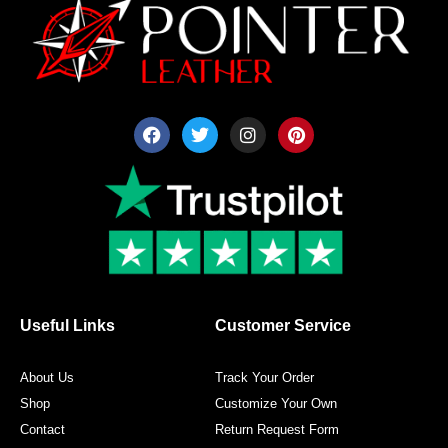
F
T
I
P
a
w
n
i
c
i
s
n
e
t
t
t
b
t
a
e
o
e
g
r
o
r
r
e
k
a
s
m
t
Useful Links
Customer Service
About Us
Track Your Order
Shop
Customize Your Own
Contact
Return Request Form