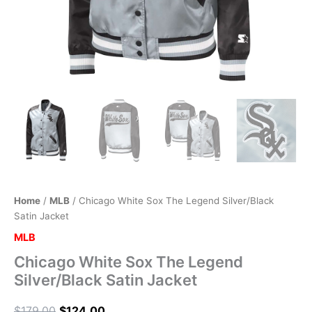
Home
/
MLB
/ Chicago White Sox The Legend Silver/Black
Satin Jacket
MLB
Chicago White Sox The Legend
Silver/Black Satin Jacket
$
179.00
$
124.00