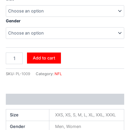
Gender
Add to cart
SKU:
PL-1009
Category:
NFL
Additional information
Size
XXS, XS, S, M, L, XL, XXL, XXXL
Gender
Men, Women