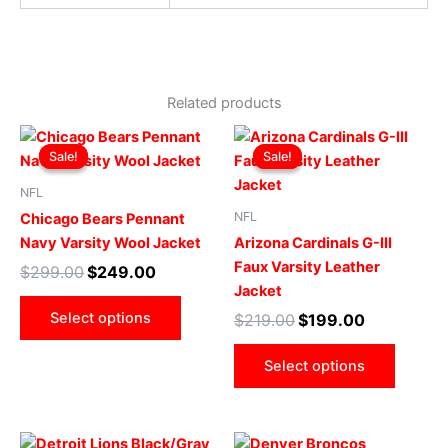
Related products
Original
Current
Original
Current
This
This
price
price
price
price
Sale!
Sale!
Sale!
Sale!
product
produ
was:
is:
was:
is:
$299.00.
$249.00.
has
$219.00.
$199.00.
has
NFL
multiple
multip
NFL
Chicago Bears Pennant
variants.
varian
Navy Varsity Wool Jacket
Arizona Cardinals G-III
The
The
Faux Varsity Leather
$
299.00
$
249.00
options
optio
Jacket
may
may
Select options
$
219.00
$
199.00
be
be
chosen
chose
Select options
on
on
the
the
product
produ
Original
Current
Original
Current
This
This