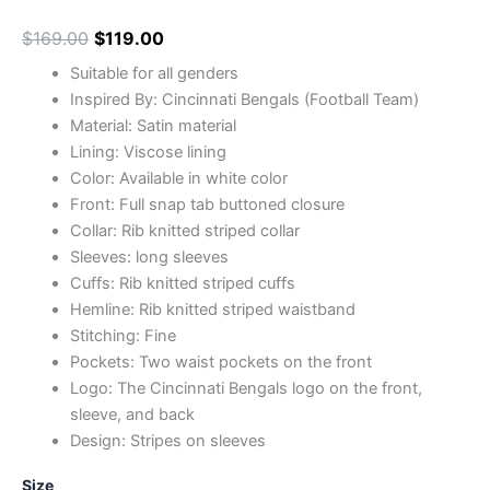
$
169.00
$
119.00
Suitable for all genders
Inspired By: Cincinnati Bengals (Football Team)
Material: Satin material
Lining: Viscose lining
Color: Available in white color
Front: Full snap tab buttoned closure
Collar: Rib knitted striped collar
Sleeves: long sleeves
Cuffs: Rib knitted striped cuffs
Hemline: Rib knitted striped waistband
Stitching: Fine
Pockets: Two waist pockets on the front
Logo: The Cincinnati Bengals logo on the front,
sleeve, and back
Design: Stripes on sleeves
Size