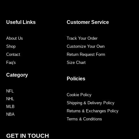
e
t
t
t
b
t
a
e
o
e
g
r
o
r
r
e
Useful Links
Customer Service
k
a
s
m
t
About Us
Track Your Order
Shop
Customize Your Own
Contact
Return Request Form
Faq's
Size Chart
Category
Policies
NFL
Cookie Policy
NHL
Shipping & Delivery Policy
MLB
Returns & Exchanges Policy
NBA
Terms & Conditions
GET IN TOUCH