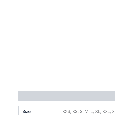
Additional information
Size
XXS, XS, S, M, L, XL, XXL, 