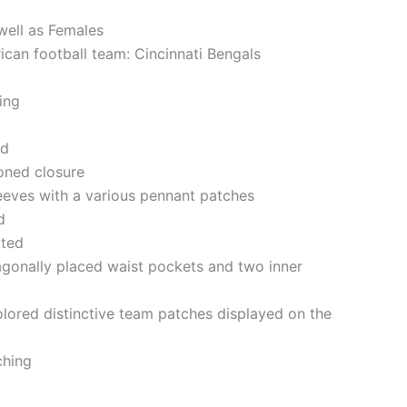
well as Females
ican football team: Cincinnati Bengals
ning
ed
oned closure
eeves with a various pennant patches
d
tted
gonally placed waist pockets and two inner
olored distinctive team patches displayed on the
ching