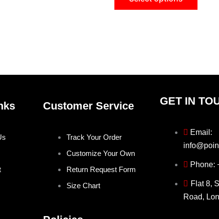
on
on
the
the
product
produ
page
page
GET IN TO
nks
Customer Service
Email:
Us
Track Your Order
info@poin
Customize Your Own
Phone:
t
Return Request Form
Flat 8, 
Size Chart
Road, Lo