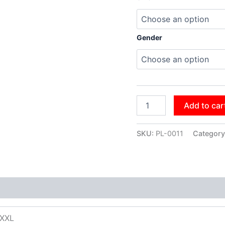
Gender
Add to car
SKU:
PL-0011
Category
XXXL