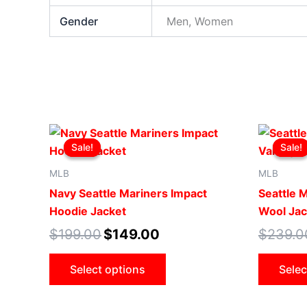
Gender
Men, Women
Original
Current
This
price
price
Sale!
Sale!
Sale!
Sale!
product
was:
is:
$199.00.
$149.00.
has
MLB
MLB
multiple
Navy Seattle Mariners Impact
Seattle 
variants.
Hoodie Jacket
Wool Jac
The
$
199.00
$
149.00
$
239.0
options
may
Select options
Selec
be
chosen