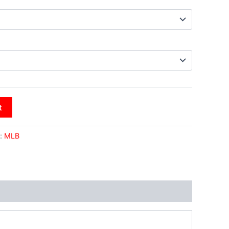
t
:
MLB