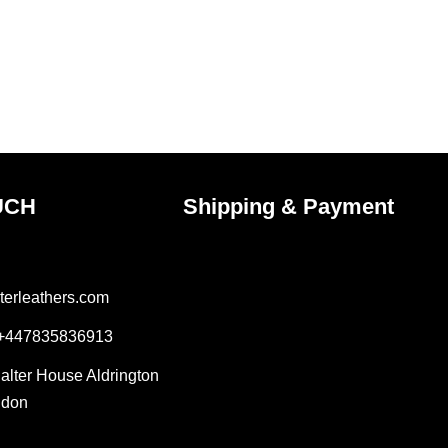
on
the
ct
product
page
UCH
Shipping & Payment
terleathers.com
 +447835836913
Salter House Aldrington
ndon