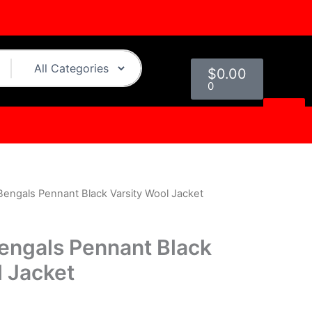
Cart
$
0.00
0
 Bengals Pennant Black Varsity Wool Jacket
l
Current
price
Bengals Pennant Black
is:
l Jacket
0.
$249.00.