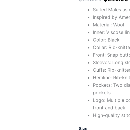
Suited Males as 
Inspired by Amer
Material: Wool
Inner: Viscose li
Color: Black
Collar: Rib-knitt
Front: Snap butt
Sleeves: Long sl
Cuffs: Rib-knitte
Hemline: Rib-kni
Pockets: Two dia
pockets
Logo: Multiple c
front and back
High-quality stit
Size