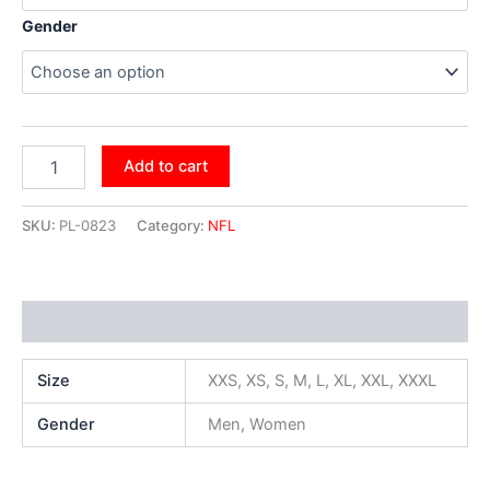
Gender
Add to cart
SKU:
PL-0823
Category:
NFL
Additional information
Size
XXS, XS, S, M, L, XL, XXL, XXXL
Gender
Men, Women