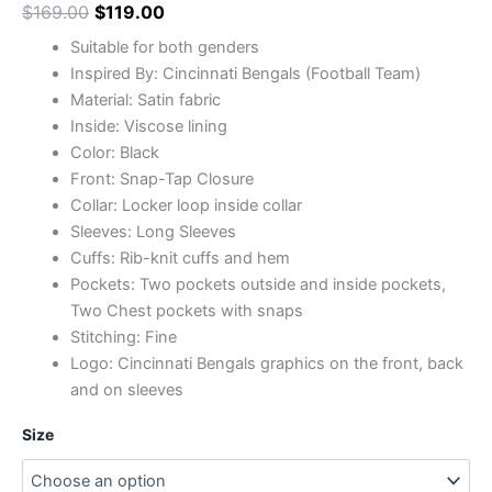
$
169.00
$
119.00
Suitable for both genders
Inspired By: Cincinnati Bengals (Football Team)
Material: Satin fabric
Inside: Viscose lining
Color: Black
Front: Snap-Tap Closure
Collar: Locker loop inside collar
Sleeves: Long Sleeves
Cuffs: Rib-knit cuffs and hem
Pockets: Two pockets outside and inside pockets,
Two Chest pockets with snaps
Stitching: Fine
Logo: Cincinnati Bengals graphics on the front, back
and on sleeves
Size