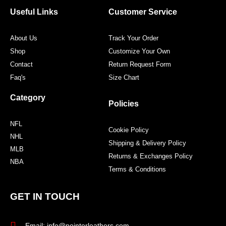
o
e
g
r
o
r
r
e
Useful Links
Customer Service
k
a
s
m
t
About Us
Track Your Order
Shop
Customize Your Own
Contact
Return Request Form
Faq's
Size Chart
Category
Policies
NFL
Cookie Policy
NHL
Shipping & Delivery Policy
MLB
Returns & Exchanges Policy
NBA
Terms & Conditions
GET IN TOUCH
Email: info@pointerleathers.com