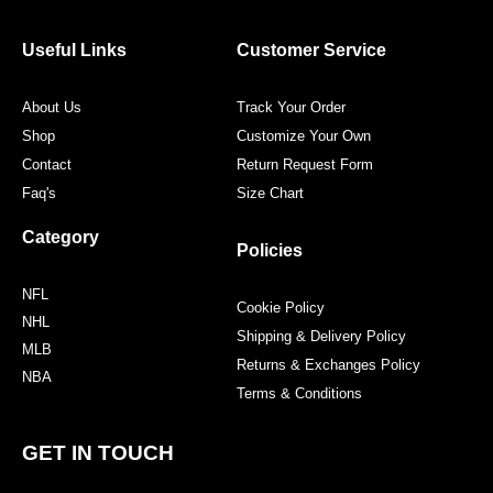
b
t
a
e
o
e
g
r
o
r
r
e
Useful Links
Customer Service
k
a
s
m
t
About Us
Track Your Order
Shop
Customize Your Own
Contact
Return Request Form
Faq's
Size Chart
Category
Policies
NFL
Cookie Policy
NHL
Shipping & Delivery Policy
MLB
Returns & Exchanges Policy
NBA
Terms & Conditions
GET IN TOUCH