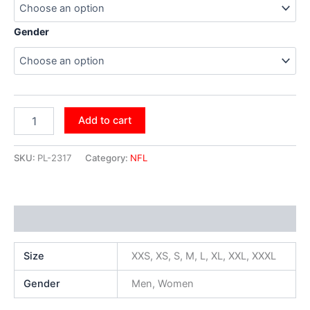
Gender
Add to cart
SKU:
PL-2317
Category:
NFL
Additional information
Size
XXS, XS, S, M, L, XL, XXL, XXXL
Gender
Men, Women