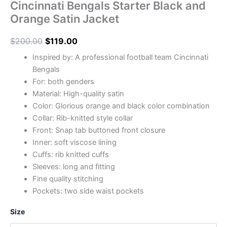
Cincinnati Bengals Starter Black and
Orange Satin Jacket
$
200.00
$
119.00
Inspired by: A professional football team Cincinnati
Bengals
For: both genders
Material: High-quality satin
Color: Glorious orange and black color combination
Collar: Rib-knitted style collar
Front: Snap tab buttoned front closure
Inner: soft viscose lining
Cuffs: rib knitted cuffs
Sleeves: long and fitting
Fine quality stitching
Pockets: two side waist pockets
Size