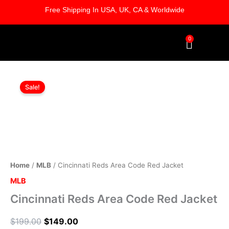
Skip
Free Shipping In USA, UK, CA & Worldwide
to
content
0
Cart
Cincinnati
Original
Current
Reds
Sale!
Area
price
price
Code
was:
is:
Red
Jacket
$199.00.
$149.00.
quantity
Home
/
MLB
/ Cincinnati Reds Area Code Red Jacket
MLB
Cincinnati Reds Area Code Red Jacket
$
199.00
$
149.00