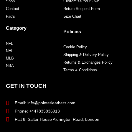
Shop
Customize Your Own
Contact
Return Request Form
Faq's
Size Chart
Category
Policies
NFL
Cookie Policy
NHL
Shipping & Delivery Policy
MLB
Returns & Exchanges Policy
NBA
Terms & Conditions
GET IN TOUCH
Email: info@pointerleathers.com
Phone: +447835836913
Flat 8, Salter House Aldrington Road, London