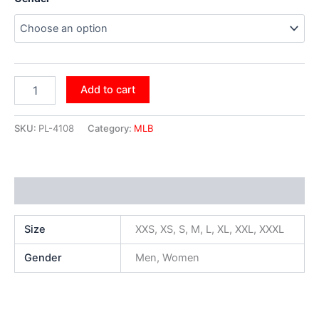
Add to cart
SKU:
PL-4108
Category:
MLB
Additional information
Size
XXS, XS, S, M, L, XL, XXL, XXXL
Gender
Men, Women