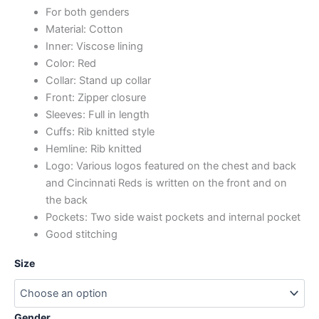
For both genders
Material: Cotton
Inner: Viscose lining
Color: Red
Collar: Stand up collar
Front: Zipper closure
Sleeves: Full in length
Cuffs: Rib knitted style
Hemline: Rib knitted
Logo: Various logos featured on the chest and back
and Cincinnati Reds is written on the front and on
the back
Pockets: Two side waist pockets and internal pocket
Good stitching
Size
Gender