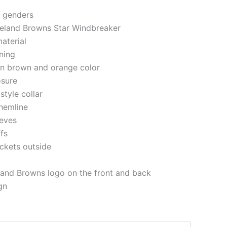
h genders
veland Browns Star Windbreaker
aterial
ining
 in brown and orange color
osure
style collar
 hemline
eeves
ffs
ckets outside
land Browns logo on the front and back
gn