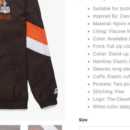
Suitable for bot
Inspired By: Cle
Material: Nylon m
Lining: Viscose l
Color: Available
Front: Full zip cl
Collar: Stand-up 
Hemline: Elastic
Sleeves: long sl
Cuffs: Elastic cu
Pockets: Two po
Stitching: Fine
Logo: The Cleve
White color desi
Size