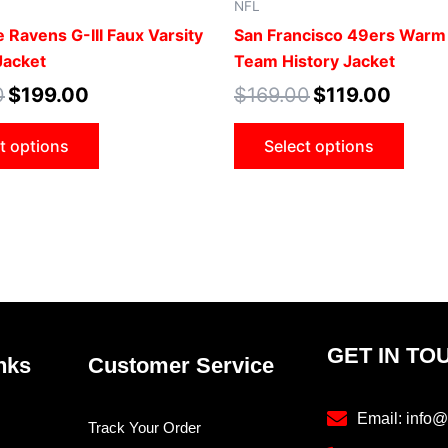
NFL
product
prod
 Ravens G-III Faux Varsity
San Francisco 49ers Warm
page
pag
Jacket
Team History Jacket
0
$
199.00
$
169.00
$
119.00
t options
Select options
GET IN TO
nks
Customer Service
Email: info@
Track Your Order