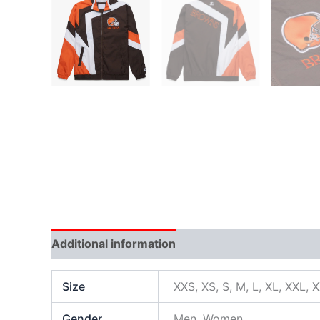
Additional information
Size
XXS, XS, S, M, L, XL, XXL, 
Gender
Men, Women