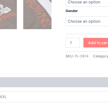
Gender
Add to car
SKU:
PL-0914
Categor
XXXL