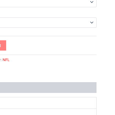
t
y:
NFL