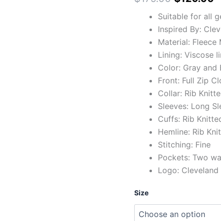
Suitable for all 
Inspired By: Cle
Material: Fleece 
Lining: Viscose l
Color: Gray and 
Front: Full Zip C
Collar: Rib Knitt
Sleeves: Long Sl
Cuffs: Rib Knitte
Hemline: Rib Kni
Stitching: Fine
Pockets: Two wai
Logo: Cleveland
Size