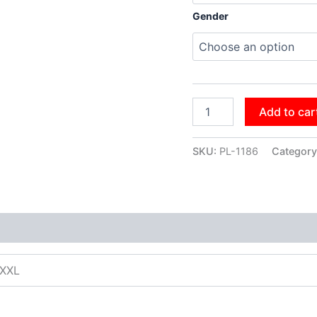
Gender
Add to car
SKU:
PL-1186
Category
XXXL