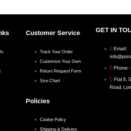
product
produ
page
page
GET IN TO
nks
Customer Service
Email:
Us
Track Your Order
info@poin
Customize Your Own
Phone:
t
Return Request Form
Flat 8, 
Size Chart
Road, Lo
Policies
Cookie Policy
Shipping & Delivery