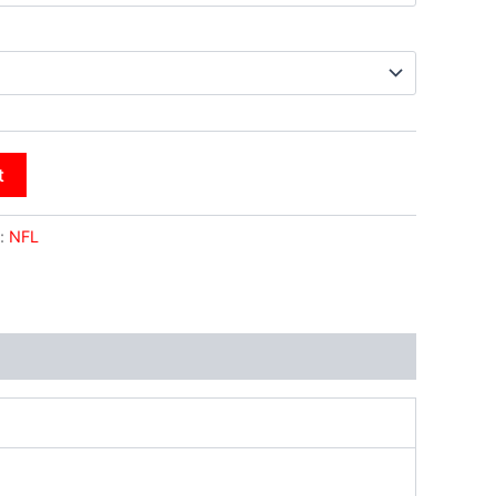
t
:
NFL