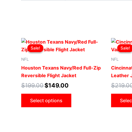
Original
Current
This
price
price
Sale!
Sale!
Sale!
Sale!
product
was:
is:
$199.00.
$149.00.
has
NFL
NFL
multiple
Houston Texans Navy/Red Full-Zip
Cincinnat
variants.
Reversible Flight Jacket
Leather 
The
$
199.00
$
149.00
$
219.0
options
may
Select options
Selec
be
chosen
on
the