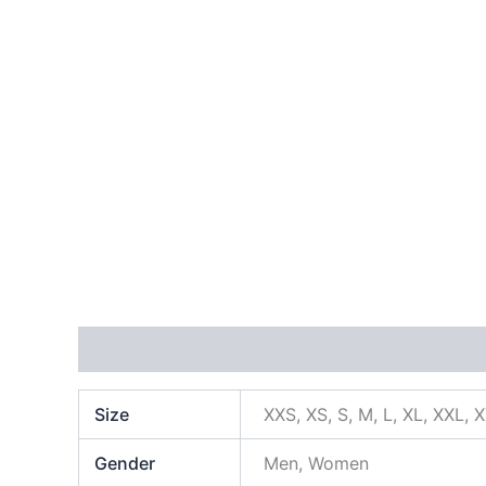
Additional information
Size
XXS, XS, S, M, L, XL, XXL, 
Gender
Men, Women