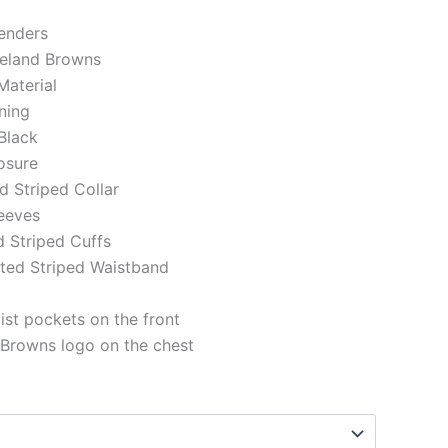
genders
veland Browns
Material
ining
Black
losure
ed Striped Collar
eeves
d Striped Cuffs
tted Striped Waistband
st pockets on the front
 Browns logo on the chest