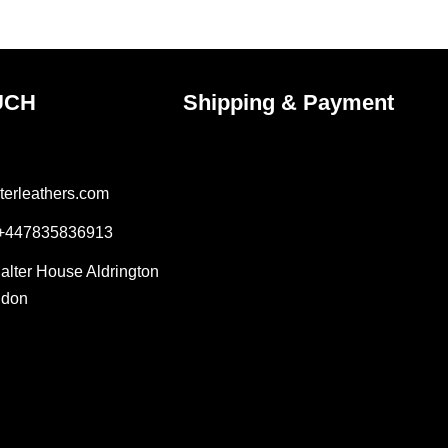
ct
product
page
UCH
Shipping & Payment
terleathers.com
 +447835836913
Salter House Aldrington
ndon