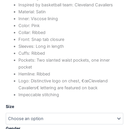
Inspired by basketball team: Cleveland Cavaliers
Material: Satin
Inner: Viscose lining
Color: Pink
Collar: Ribbed
Front: Snap tab closure
Sleeves: Long in length
Cuffs: Ribbed
Pockets: Two slanted waist pockets, one inner
pocket
Hemline: Ribbed
Logo: Distinctive logo on chest, €œCleveland
Cavaliers€ lettering are featured on back
Impeccable stitching
Size
Gender