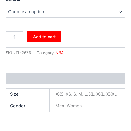
Add to cart
SKU:
PL-2676
Category:
NBA
Additional information
Size
XXS, XS, S, M, L, XL, XXL, XXXL
Gender
Men, Women