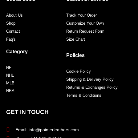
k
a
s
m
t
About Us
Track Your Order
Shop
Customize Your Own
Contact
Return Request Form
Faq's
Size Chart
Category
Policies
NFL
Cookie Policy
NHL
Shipping & Delivery Policy
MLB
Returns & Exchanges Policy
NBA
Terms & Conditions
GET IN TOUCH
Email: info@pointerleathers.com