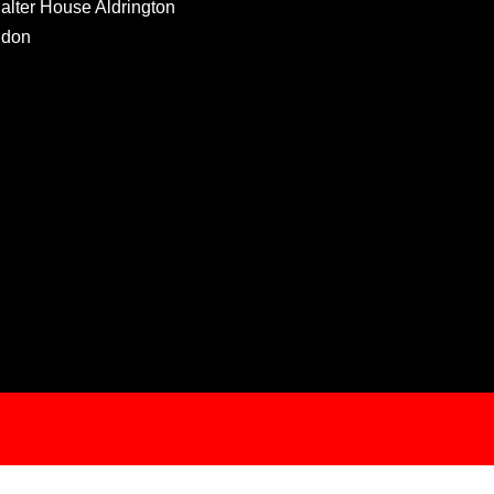
Salter House Aldrington
ndon