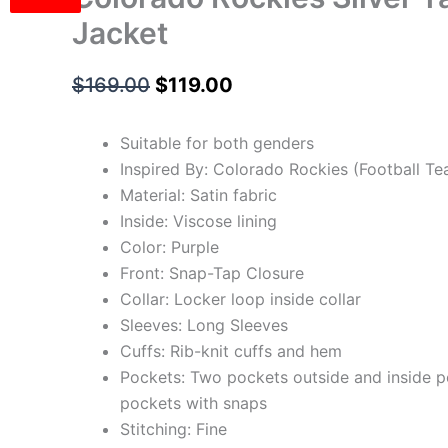
Jacket
$
169.00
$
119.00
Suitable for both genders
Inspired By: Colorado Rockies (Football T
Material: Satin fabric
Inside: Viscose lining
Color: Purple
Front: Snap-Tap Closure
Collar: Locker loop inside collar
Sleeves: Long Sleeves
Cuffs: Rib-knit cuffs and hem
Pockets: Two pockets outside and inside 
pockets with snaps
Stitching: Fine