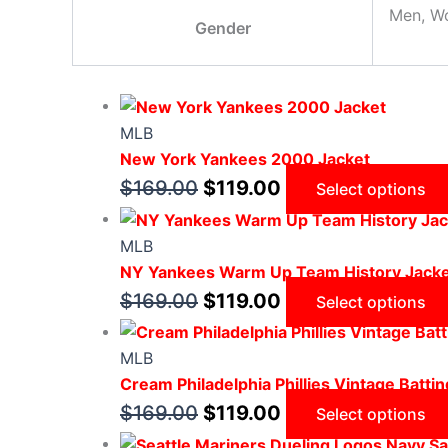
Men, W
Gender
MLB
New York Yankees 2000 Jacket
$
169.00
$
119.00
Select options
MLB
NY Yankees Warm Up Team History Jack
$
169.00
$
119.00
Select options
MLB
Cream Philadelphia Phillies Vintage Battin
$
169.00
$
119.00
Select options