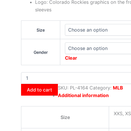
Logo: Colorado Rockies graphics on the fr
sleeves
Size
Gender
Clear
SKU:
PL-4164
Category:
MLB
Add to cart
Additional information
XXS, XS
Size