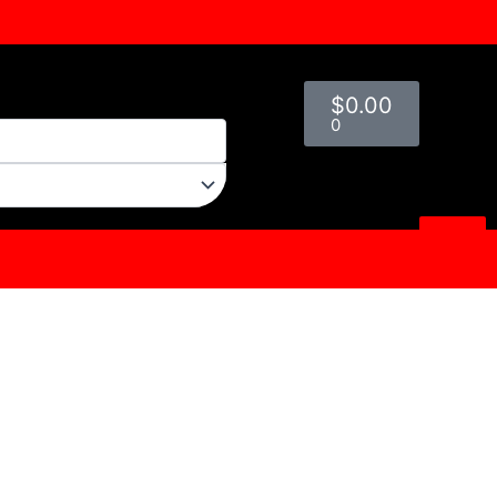
Cart
$
0.00
0