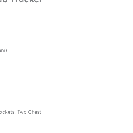
eam)
pockets, Two Chest