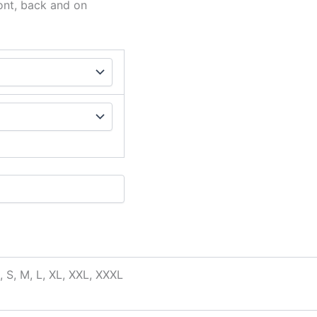
ont, back and on
, S, M, L, XL, XXL, XXXL