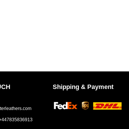
UCH
Shipping & Payment
terleathers.com
 +447835836913