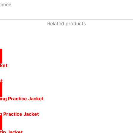
omen
Related products
et
g Practice Jacket