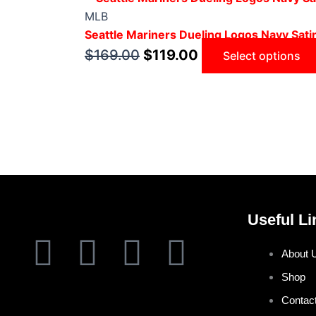
MLB
Seattle Mariners Dueling Logos Navy Sati
$
169.00
$
119.00
Select options
Useful Li
F
T
I
P
About 
a
w
n
i
Shop
Contac