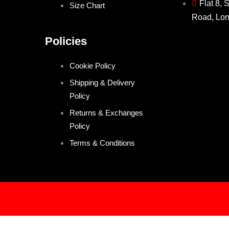
Flat 8, 
Size Chart
Road, Lo
Policies
Cookie Policy
Shipping & Delivery
Policy
Returns & Exchanges
Policy
Terms & Conditions