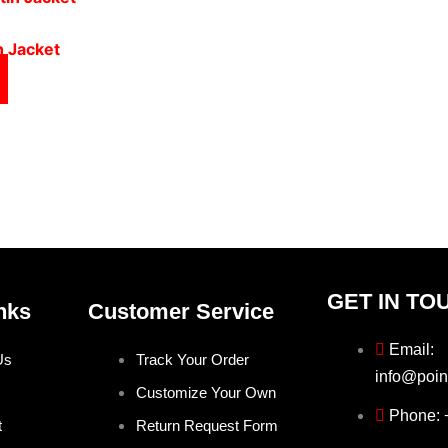
n Jacket
GET IN TO
nks
Customer Service
Email:
Us
Track Your Order
info@poin
Customize Your Own
Phone:
t
Return Request Form