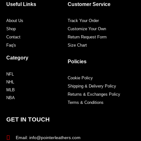
o
r
r
e
Useful Links
Customer Service
k
a
s
m
t
About Us
Track Your Order
Shop
Customize Your Own
Contact
Return Request Form
Faq's
Size Chart
Category
Policies
NFL
Cookie Policy
NHL
Shipping & Delivery Policy
MLB
Returns & Exchanges Policy
NBA
Terms & Conditions
GET IN TOUCH
Email: info@pointerleathers.com