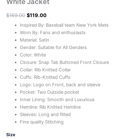
White Jacket
$
169.00
$
119.00
Inspired By: Baseball team New York Mets
Worn By: Fans and enthusiasts
Material: Satin
Gender: Suitable for All Genders
Color: White
Closure: Snap Tab Buttoned Front Closure
Collar: Rib Knitted Collar
Cuffs: Rib-Knitted Cuffs
Logo: Logo on Front, back and sleeve
Pocket: Two Outside pocket
Inner Lining: Smooth and Luxurious
Hemline: Rib Knitted Hemline
Sleeves: Long and fitted
Fine quality Stitching
Size