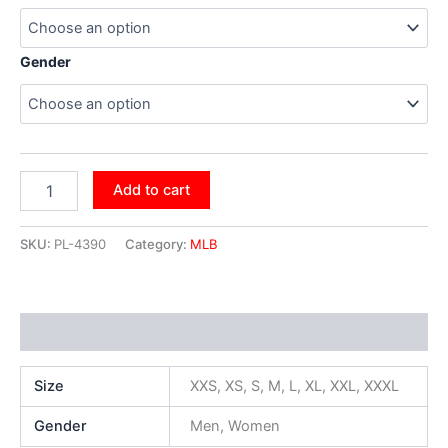
Gender
Add to cart
SKU:
PL-4390
Category:
MLB
Additional information
Size
XXS, XS, S, M, L, XL, XXL, XXXL
Gender
Men, Women