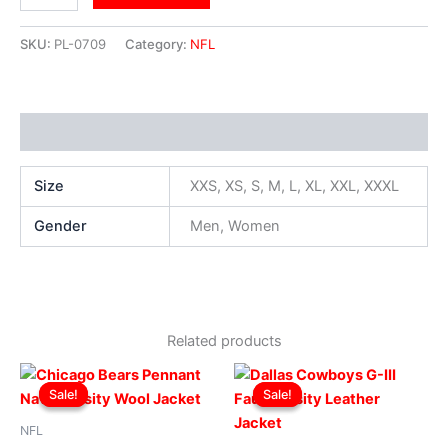
SKU:
PL-0709
Category:
NFL
Additional information
Size
XXS, XS, S, M, L, XL, XXL, XXXL
Gender
Men, Women
Related products
Original
Current
Original
Current
This
This
price
price
price
price
Sale!
Sale!
Sale!
Sale!
product
produ
was:
is:
was:
is:
$299.00.
$249.00.
has
$219.00.
$199.00.
has
NFL
multiple
multip