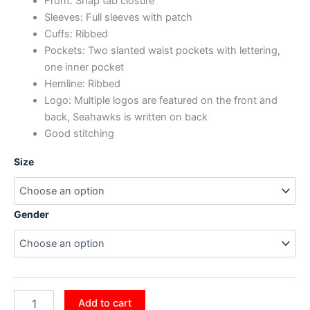
Front: Snap tab closure
Sleeves: Full sleeves with patch
Cuffs: Ribbed
Pockets: Two slanted waist pockets with lettering,
one inner pocket
Hemline: Ribbed
Logo: Multiple logos are featured on the front and
back, Seahawks is written on back
Good stitching
Size
Gender
Add to cart