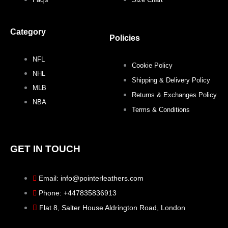
o
r
r
e
Category
k
a
s
Policies
NFL
m
t
Cookie Policy
NHL
Shipping & Delivery Policy
MLB
Returns & Exchanges Policy
NBA
Terms & Conditions
GET IN TOUCH
Email: info@pointerleathers.com
Phone: +447835836913
Flat 8, Salter House Aldrington Road, London