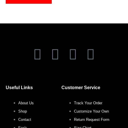
on
on
the
the
product
produ
page
page
F
T
I
P
a
w
n
i
c
i
s
n
Useful Links
Customer Service
e
t
t
t
About Us
Track Your Order
b
t
a
e
Shop
Customize Your Own
o
e
g
r
Contact
Return Request Form
Faq's
Size Chart