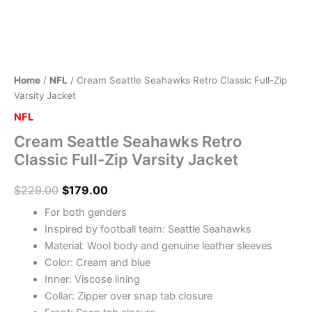
Home
/
NFL
/ Cream Seattle Seahawks Retro Classic Full-Zip
Varsity Jacket
NFL
Cream Seattle Seahawks Retro
Classic Full-Zip Varsity Jacket
$
229.00
$
179.00
For both genders
Inspired by football team: Seattle Seahawks
Material: Wool body and genuine leather sleeves
Color: Cream and blue
Inner: Viscose lining
Collar: Zipper over snap tab closure