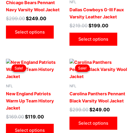
NFL
Chicago Bears Pennant
variants.
varian
Navy Varsity Wool Jacket
Dallas Cowboys G-III Faux
The
The
Varsity Leather Jacket
$
299.00
$
249.00
options
optio
$
219.00
$
199.00
may
may
Select options
be
be
Select options
chosen
chose
on
on
the
the
Original
Current
Original
Current
This
This
product
produ
price
price
price
price
Sale!
Sale!
Sale!
Sale!
product
produ
page
page
was:
is:
was:
is:
$169.00.
$119.00.
has
$299.00.
$249.00.
has
multiple
multip
NFL
NFL
variants.
varian
New England Patriots
Carolina Panthers Pennant
The
The
Warm Up Team History
Black Varsity Wool Jacket
options
optio
Jacket
$
299.00
$
249.00
may
may
$
169.00
$
119.00
be
be
Select options
chosen
chose
Select options