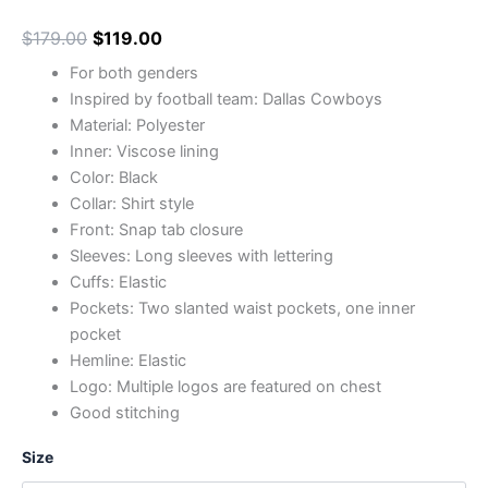
$
179.00
$
119.00
For both genders
Inspired by football team: Dallas Cowboys
Material: Polyester
Inner: Viscose lining
Color: Black
Collar: Shirt style
Front: Snap tab closure
Sleeves: Long sleeves with lettering
Cuffs: Elastic
Pockets: Two slanted waist pockets, one inner
pocket
Hemline: Elastic
Logo: Multiple logos are featured on chest
Good stitching
Size