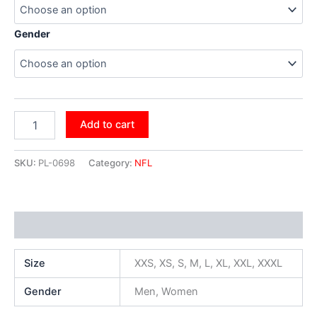
Gender
Add to cart
SKU:
PL-0698
Category:
NFL
Additional information
Size
XXS, XS, S, M, L, XL, XXL, XXXL
Gender
Men, Women