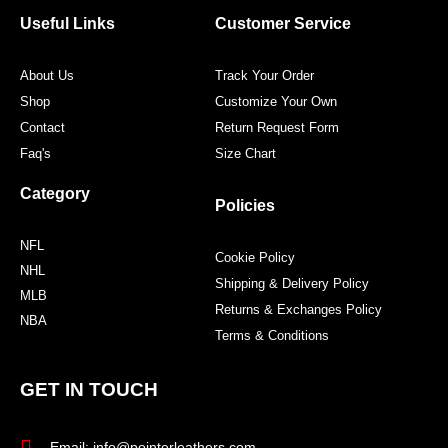
o
e
g
r
o
r
r
e
Useful Links
Customer Service
k
a
s
m
t
About Us
Track Your Order
Shop
Customize Your Own
Contact
Return Request Form
Faq's
Size Chart
Category
Policies
NFL
Cookie Policy
NHL
Shipping & Delivery Policy
MLB
Returns & Exchanges Policy
NBA
Terms & Conditions
GET IN TOUCH
Email: info@pointerleathers.com