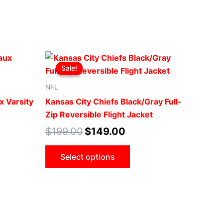
t
Original
Current
This
price
price
Sale!
Sale!
ct
product
was:
is:
0.
$199.00.
$149.00.
has
NFL
le
multiple
x Varsity
Kansas City Chiefs Black/Gray Full-
ts.
variants.
Zip Reversible Flight Jacket
The
$
199.00
$
149.00
ns
options
may
Select options
be
n
chosen
on
the
ct
product