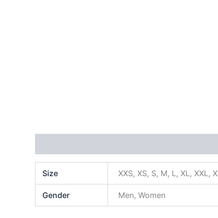
Additional information
Size
XXS, XS, S, M, L, XL, XXL, 
Gender
Men, Women