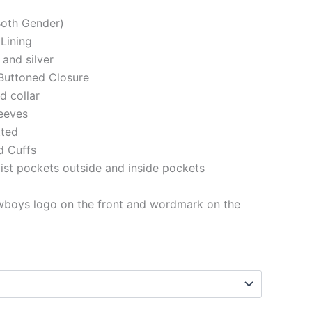
(Both Gender)
 Lining
 and silver
Buttoned Closure
ed collar
eeves
tted
d Cuffs
st pockets outside and inside pockets
wboys logo on the front and wordmark on the