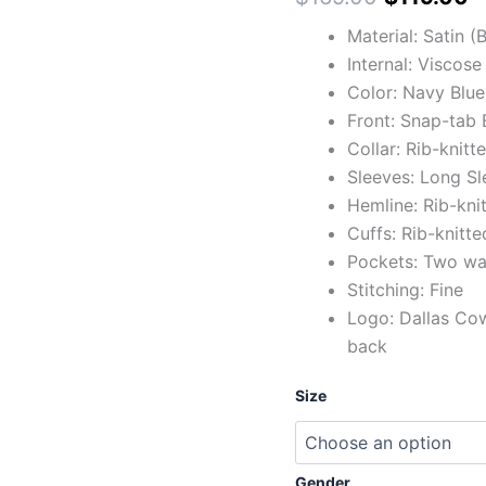
Material: Satin 
Internal: Viscose
Color: Navy Blue
Front: Snap-tab 
Collar: Rib-knitt
Sleeves: Long Sl
Hemline: Rib-kni
Cuffs: Rib-knitte
Pockets: Two wai
Stitching: Fine
Logo: Dallas Co
back
Size
Gender