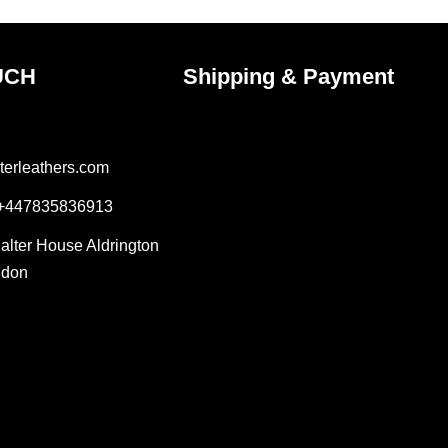
page
UCH
Shipping & Payment
terleathers.com
 +447835836913
Salter House Aldrington
ndon