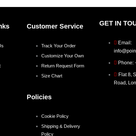
page
page
GET IN TO
nks
Customer Service
Email:
Us
Track Your Order
info@poin
Customize Your Own
Phone:
t
Return Request Form
Flat 8, 
Size Chart
Road, Lo
Policies
Cookie Policy
Shipping & Delivery
Policy