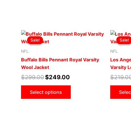
Original
Current
This
price
price
Sale!
Sale!
Sale!
Sale!
product
was:
is:
$299.00.
$249.00.
has
NFL
NFL
multiple
Buffalo Bills Pennant Royal Varsity
Los Ange
variants.
Wool Jacket
Varsity 
The
$
299.00
$
249.00
$
219.0
options
may
Select options
Selec
be
chosen
on
the
product