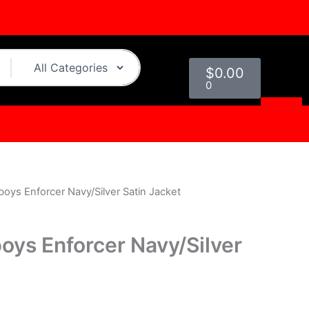
Cart
$
0.00
0
oys Enforcer Navy/Silver Satin Jacket
urrent
rice
oys Enforcer Navy/Silver
s:
.
119.00.