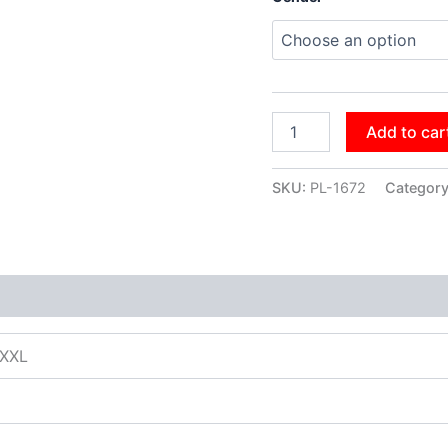
Add to car
SKU:
PL-1672
Categor
XXXL