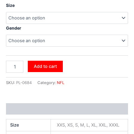
Size
Gender
Add to cart
SKU:
PL-0684
Category:
NFL
Additional information
Size
XXS, XS, S, M, L, XL, XXL, XXXL