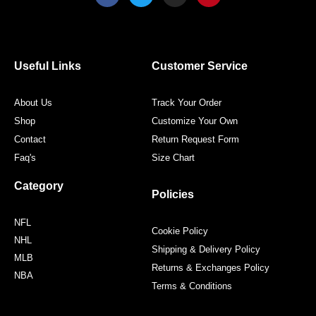
c
i
s
n
e
t
t
t
b
t
a
e
o
e
g
r
o
r
r
e
Useful Links
Customer Service
k
a
s
m
t
About Us
Track Your Order
Shop
Customize Your Own
Contact
Return Request Form
Faq's
Size Chart
Category
Policies
NFL
Cookie Policy
NHL
Shipping & Delivery Policy
MLB
Returns & Exchanges Policy
NBA
Terms & Conditions