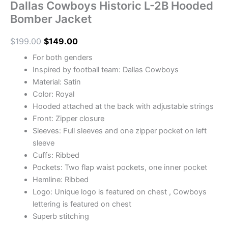
Dallas Cowboys Historic L-2B Hooded
Bomber Jacket
$
199.00
$
149.00
For both genders
Inspired by football team: Dallas Cowboys
Material: Satin
Color: Royal
Hooded attached at the back with adjustable strings
Front: Zipper closure
Sleeves: Full sleeves and one zipper pocket on left
sleeve
Cuffs: Ribbed
Pockets: Two flap waist pockets, one inner pocket
Hemline: Ribbed
Logo: Unique logo is featured on chest , Cowboys
lettering is featured on chest
Superb stitching