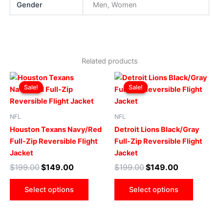
Gender
Men, Women
Related products
Original
Current
Original
Current
This
This
price
price
price
price
Sale!
Sale!
Sale!
Sale!
product
produ
was:
is:
was:
is:
$199.00.
$149.00.
has
$199.00.
$149.00.
has
multiple
multip
NFL
NFL
variants.
varian
Houston Texans Navy/Red
Detroit Lions Black/Gray
The
The
Full-Zip Reversible Flight
Full-Zip Reversible Flight
options
optio
Jacket
Jacket
may
may
$
199.00
$
149.00
$
199.00
$
149.00
be
be
chosen
chose
Select options
Select options
on
on
the
the
product
produ