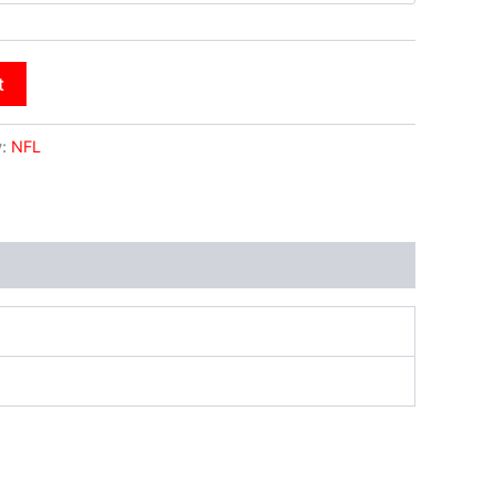
t
y:
NFL