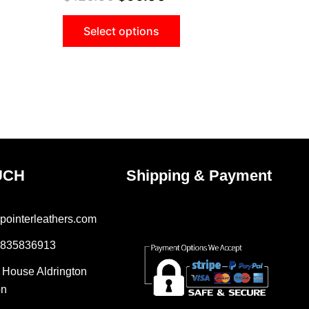
Select options
UCH
Shipping & Payment
pointerleathers.com
7835836913
r House Aldrington
on