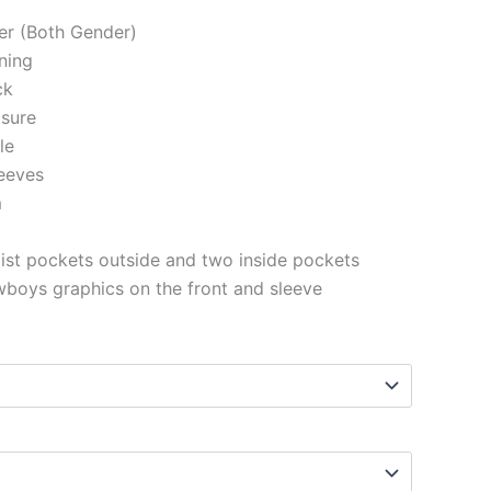
ter (Both Gender)
ining
ck
osure
le
eeves
m
st pockets outside and two inside pockets
boys graphics on the front and sleeve