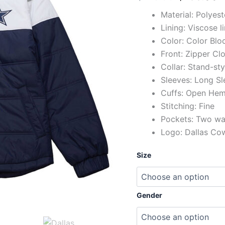
Material: Polyes
Lining: Viscose l
Color: Color Blo
Front: Zipper Cl
Collar: Stand-sty
Sleeves: Long Sl
Cuffs: Open He
Stitching: Fine
Pockets: Two wai
Logo: Dallas Cow
Size
Gender