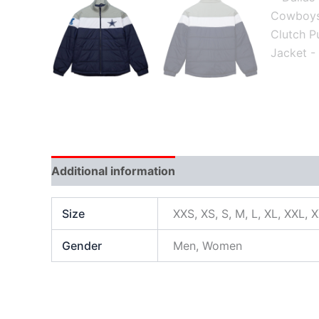
Additional information
Size
XXS, XS, S, M, L, XL, XXL, 
Gender
Men, Women