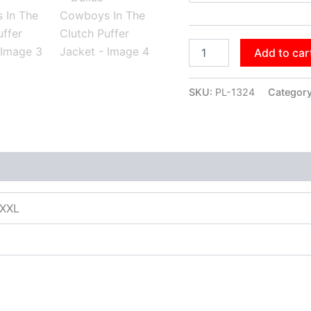
Add to car
SKU:
PL-1324
Categor
XXXL