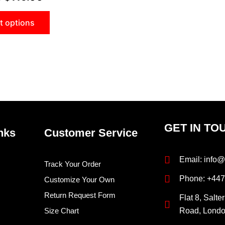
t options
GET IN TO
nks
Customer Service
Email: info@
Track Your Order
Phone: +44
Customize Your Own
Return Request Form
Flat 8, Salte
Size Chart
Road, Lond