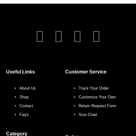
page
page
F
T
I
P
a
w
n
i
c
i
s
n
Useful Links
Customer Service
e
t
t
t
About Us
Track Your Order
b
t
a
e
Shop
Customize Your Own
o
e
g
r
Contact
Return Request Form
Faq's
Size Chart
o
r
r
e
Category