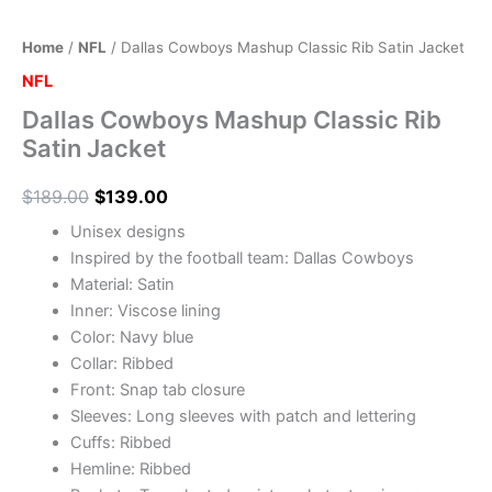
Home
/
NFL
/ Dallas Cowboys Mashup Classic Rib Satin Jacket
NFL
Dallas Cowboys Mashup Classic Rib
Satin Jacket
$
189.00
$
139.00
Unisex designs
Inspired by the football team: Dallas Cowboys
Material: Satin
Inner: Viscose lining
Color: Navy blue
Collar: Ribbed
Front: Snap tab closure
Sleeves: Long sleeves with patch and lettering
Cuffs: Ribbed
Hemline: Ribbed