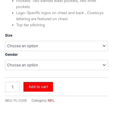
Pockets: Two slanted waist pockets, two inner
pockets
Logo: Specific logos on chest and back , Cowboys
lettering are featured on chest
Top tier stitching
Size
Gender
Add to cart
SKU:
PL-0349
Category:
NFL