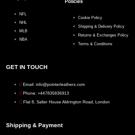
k
a
s
Policies
NFL
m
t
Cookie Policy
NHL
Shipping & Delivery Policy
MLB
Returns & Exchanges Policy
NBA
Terms & Conditions
GET IN TOUCH
Email: info@pointerleathers.com
Phone: +447835836913
Flat 8, Salter House Aldrington Road, London
Shipping & Payment