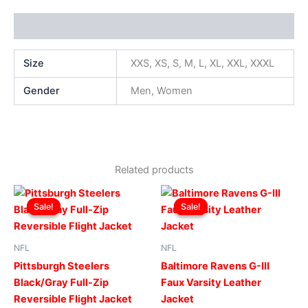
Additional information
Size
XXS, XS, S, M, L, XL, XXL, XXXL
Gender
Men, Women
Related products
Original
Current
Original
Current
This
This
price
price
price
price
Sale!
Sale!
Sale!
Sale!
product
produ
was:
is:
was:
is:
$199.00.
$149.00.
has
$219.00.
$199.00.
has
multiple
multip
NFL
NFL
variants.
varian
Pittsburgh Steelers
Baltimore Ravens G-III
The
The
Black/Gray Full-Zip
Faux Varsity Leather
options
optio
Reversible Flight Jacket
Jacket