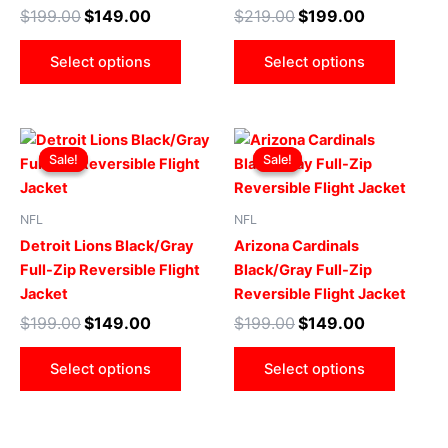
may
may
$
199.00
$
149.00
$
219.00
$
199.00
be
be
chosen
chose
Select options
Select options
on
on
the
the
product
produ
Original
Current
Original
Current
This
This
page
page
price
price
price
price
Sale!
Sale!
Sale!
Sale!
product
produ
was:
is:
was:
is:
$199.00.
$149.00.
has
$199.00.
$149.00.
has
multiple
multip
NFL
NFL
variants.
varian
Detroit Lions Black/Gray
Arizona Cardinals
The
The
Full-Zip Reversible Flight
Black/Gray Full-Zip
options
optio
Jacket
Reversible Flight Jacket
may
may
$
199.00
$
149.00
$
199.00
$
149.00
be
be
chosen
chose
Select options
Select options
on
on
the
the
product
produ