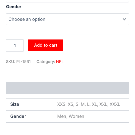
Gender
Add to cart
SKU:
PL-1561
Category:
NFL
Additional information
Size
XXS, XS, S, M, L, XL, XXL, XXXL
Gender
Men, Women