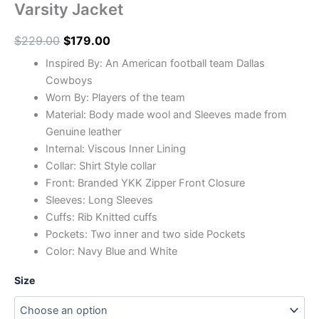
Varsity Jacket
$
229.00
$
179.00
Inspired By: An American football team Dallas
Cowboys
Worn By: Players of the team
Material: Body made wool and Sleeves made from
Genuine leather
Internal: Viscous Inner Lining
Collar: Shirt Style collar
Front: Branded YKK Zipper Front Closure
Sleeves: Long Sleeves
Cuffs: Rib Knitted cuffs
Pockets: Two inner and two side Pockets
Color: Navy Blue and White
Size