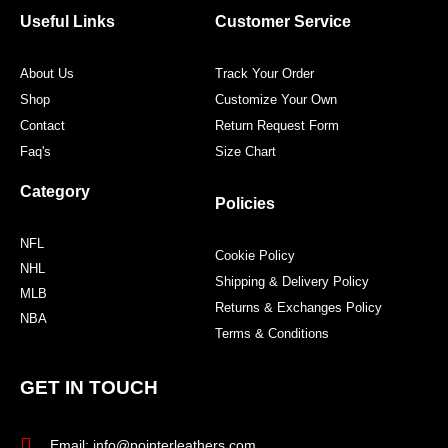
o
r
r
e
Useful Links
Customer Service
k
a
s
m
t
About Us
Track Your Order
Shop
Customize Your Own
Contact
Return Request Form
Faq's
Size Chart
Category
Policies
NFL
Cookie Policy
NHL
Shipping & Delivery Policy
MLB
Returns & Exchanges Policy
NBA
Terms & Conditions
GET IN TOUCH
Email: info@pointerleathers.com