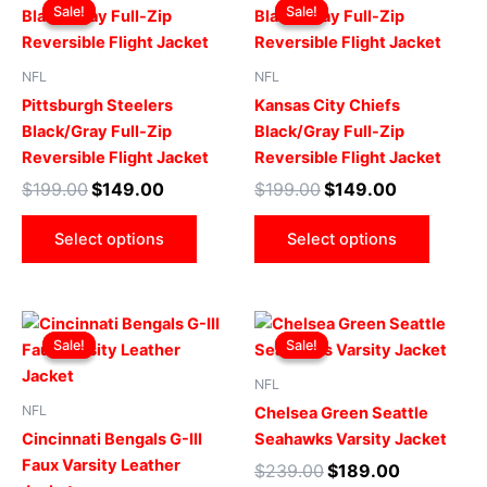
price
price
price
price
Sale!
Sale!
Sale!
Sale!
product
produ
was:
is:
was:
is:
$199.00.
$149.00.
has
$199.00.
$149.00.
has
multiple
multip
NFL
NFL
variants.
varian
Pittsburgh Steelers
Kansas City Chiefs
The
The
Black/Gray Full-Zip
Black/Gray Full-Zip
options
optio
Reversible Flight Jacket
Reversible Flight Jacket
may
may
$
199.00
$
149.00
$
199.00
$
149.00
be
be
chosen
chose
Select options
Select options
on
on
the
the
product
produ
Original
Current
Original
Current
This
This
page
page
price
price
price
price
Sale!
Sale!
Sale!
Sale!
product
produ
was:
is:
was:
is:
$219.00.
$199.00.
has
$239.00.
$189.00.
has
NFL
multiple
multip
NFL
Chelsea Green Seattle
variants.
varian
Cincinnati Bengals G-III
Seahawks Varsity Jacket
The
The
Faux Varsity Leather
$
239.00
$
189.00
options
optio