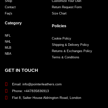
Shop
Customize Your Own
Contact
Return Request Form
Faq's
Size Chart
Category
Policies
NFL
Cookie Policy
NHL
Shipping & Delivery Policy
MLB
Returns & Exchanges Policy
NBA
Terms & Conditions
GET IN TOUCH
Email: info@pointerleathers.com
Phone: +447835836913
Flat 8, Salter House Aldrington Road, London