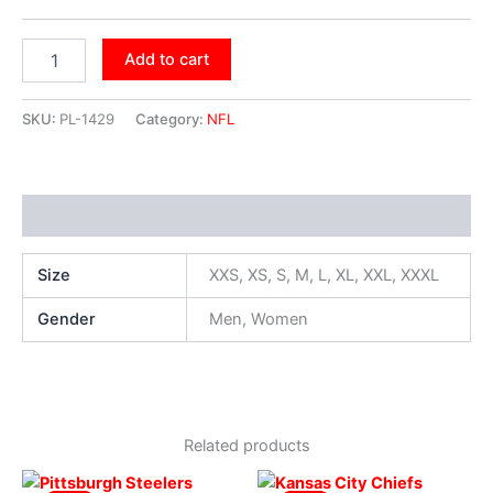
Add to cart
SKU:
PL-1429
Category:
NFL
Additional information
Size
XXS, XS, S, M, L, XL, XXL, XXXL
Gender
Men, Women
Related products
Original
Current
Original
Current
This
This