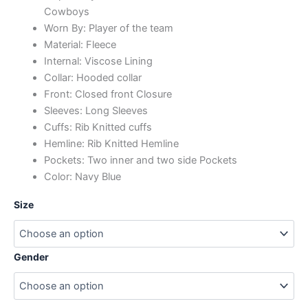
Cowboys
Worn By: Player of the team
Material: Fleece
Internal: Viscose Lining
Collar: Hooded collar
Front: Closed front Closure
Sleeves: Long Sleeves
Cuffs: Rib Knitted cuffs
Hemline: Rib Knitted Hemline
Pockets: Two inner and two side Pockets
Color: Navy Blue
Size
Gender