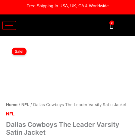
Skip
Free Shipping In USA, UK, CA & Worldwide
to
content
0
Cart
Dallas
Original
Current
Cowboys
Sale!
The
price
price
Leader
was:
is:
Varsity
Satin
$179.00.
$129.00.
Jacket
quantity
Home
/
NFL
/ Dallas Cowboys The Leader Varsity Satin Jacket
NFL
Dallas Cowboys The Leader Varsity
Satin Jacket