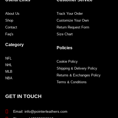
k
a
s
m
t
About Us
Track Your Order
Shop
Customize Your Own
Contact
Return Request Form
Faq's
Size Chart
Category
Policies
NFL
Cookie Policy
NHL
Shipping & Delivery Policy
MLB
Returns & Exchanges Policy
NBA
Terms & Conditions
GET IN TOUCH
Email: info@pointerleathers.com