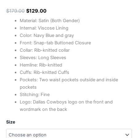
$
179.00
$
129.00
Material: Satin (Both Gender)
Internal: Viscose Lining
Color: Navy Blue and gray
Front: Snap-tab Buttoned Closure
Collar: Rib-knitted collar
Sleeves: Long Sleeves
Hemline: Rib-knitted
Cuffs: Rib-knitted Cuffs
Pockets: Two waist pockets outside and inside
pockets
Stitching: Fine
Logo: Dallas Cowboys logo on the front and
wordmark on the back
Size