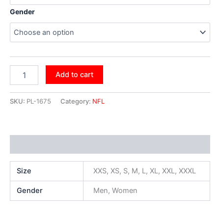
Gender
Add to cart
SKU:
PL-1675
Category:
NFL
Additional information
Size
XXS, XS, S, M, L, XL, XXL, XXXL
Gender
Men, Women