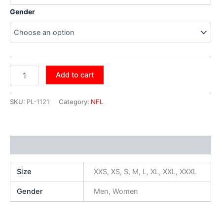
Gender
Add to cart
SKU:
PL-1121
Category:
NFL
Additional information
Size
XXS, XS, S, M, L, XL, XXL, XXXL
Gender
Men, Women