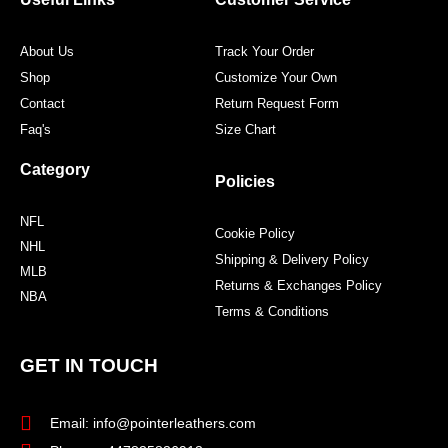
k
a
s
m
t
About Us
Track Your Order
Shop
Customize Your Own
Contact
Return Request Form
Faq's
Size Chart
Category
Policies
NFL
Cookie Policy
NHL
Shipping & Delivery Policy
MLB
Returns & Exchanges Policy
NBA
Terms & Conditions
GET IN TOUCH
Email: info@pointerleathers.com