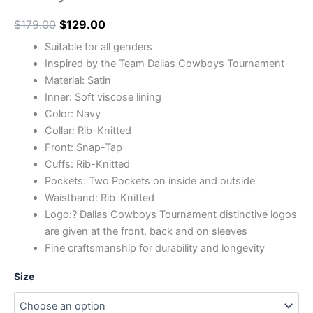
$
179.00
$
129.00
Suitable for all genders
Inspired by the Team Dallas Cowboys Tournament
Material: Satin
Inner: Soft viscose lining
Color: Navy
Collar: Rib-Knitted
Front: Snap-Tap
Cuffs: Rib-Knitted
Pockets: Two Pockets on inside and outside
Waistband: Rib-Knitted
Logo:? Dallas Cowboys Tournament distinctive logos
are given at the front, back and on sleeves
Fine craftsmanship for durability and longevity
Size