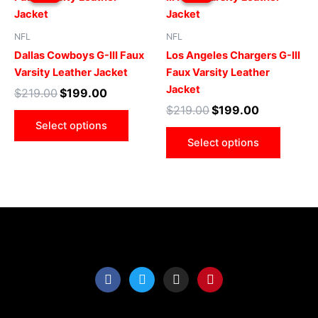
was:
is:
was:
is:
$219.00.
$199.00.
has
$219.00.
$199.00.
has
multiple
multip
NFL
NFL
variants.
varian
Dallas Cowboys G-III Faux
Los Angeles Chargers G-III
The
The
Varsity Leather Jacket
Faux Varsity Leather
options
optio
Jacket
$
219.00
$
199.00
may
may
$
219.00
$
199.00
be
be
Select options
chosen
chose
Select options
on
on
the
the
product
produ
page
page
F
T
I
P
a
w
n
i
c
i
s
n
e
t
t
t