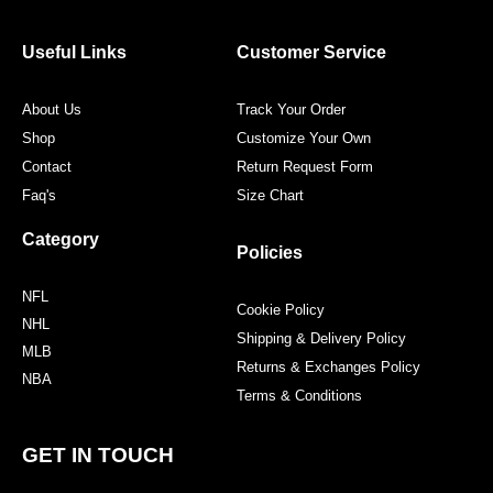
b
t
a
e
o
e
g
r
o
r
r
e
Useful Links
Customer Service
k
a
s
m
t
About Us
Track Your Order
Shop
Customize Your Own
Contact
Return Request Form
Faq's
Size Chart
Category
Policies
NFL
Cookie Policy
NHL
Shipping & Delivery Policy
MLB
Returns & Exchanges Policy
NBA
Terms & Conditions
GET IN TOUCH