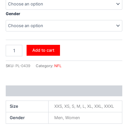
Gender
Add to cart
SKU:
PL-0439
Category:
NFL
Additional information
Size
XXS, XS, S, M, L, XL, XXL, XXXL
Gender
Men, Women