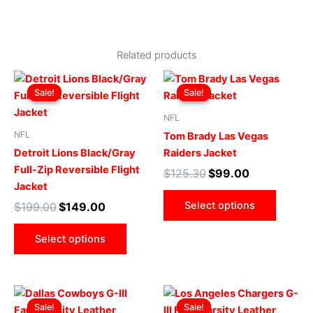
Related products
Original
Current
Original
Current
This
This
price
price
price
price
Sale!
Sale!
Sale!
Sale!
product
produ
was:
is:
was:
is:
$199.00.
$149.00.
has
$125.30.
$99.00.
has
NFL
multiple
multip
NFL
Tom Brady Las Vegas
variants.
varian
Detroit Lions Black/Gray
Raiders Jacket
The
The
Full-Zip Reversible Flight
$
125.30
$
99.00
options
optio
Jacket
may
may
Select options
$
199.00
$
149.00
be
be
chosen
chose
Select options
on
on
the
the
product
produ
Original
Current
Original
Current
This
This
page
page
price
price
price
price
Sale!
Sale!
Sale!
Sale!
product
produ