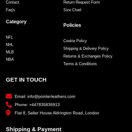
Contact
Return Request Form
Faq's
Size Chart
Category
Policies
NFL
Cookie Policy
NHL
Shipping & Delivery Policy
MLB
Returns & Exchanges Policy
NBA
Terms & Conditions
GET IN TOUCH
Email: info@pointerleathers.com
Phone: +447835836913
Flat 8, Salter House Aldrington Road, London
Shipping & Payment