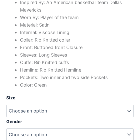
Inspired By: An American basketball team Dallas
Mavericks
Worn By: Player of the team
Material: Satin
Internal: Viscose Lining
Collar: Rib Knitted collar
Front: Buttoned front Closure
Sleeves: Long Sleeves
Cuffs: Rib Knitted cuffs
Hemline: Rib Knitted Hemline
Pockets: Two inner and two side Pockets
Color: Green
Size
Gender