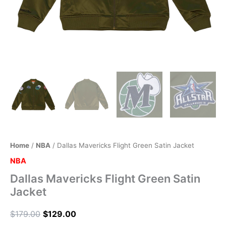
Home
/
NBA
/ Dallas Mavericks Flight Green Satin Jacket
NBA
Dallas Mavericks Flight Green Satin
Jacket
$
179.00
$
129.00