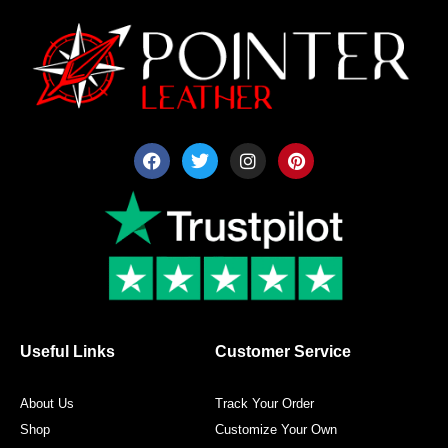
F
T
I
P
a
w
n
i
c
i
s
n
e
t
t
t
b
t
a
e
o
e
g
r
o
r
r
e
k
a
s
m
t
Useful Links
Customer Service
About Us
Track Your Order
Shop
Customize Your Own