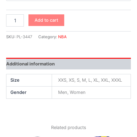
Add to cart
SKU:
PL-3447
Category:
NBA
Additional information
Size
XXS, XS, S, M, L, XL, XXL, XXXL
Gender
Men, Women
Related products
Original
Current
Original
Current