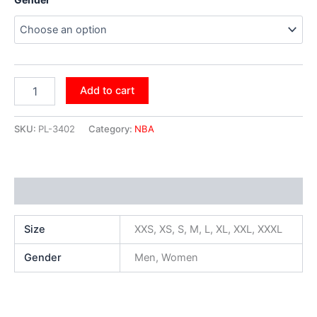
Add to cart
SKU:
PL-3402
Category:
NBA
Additional information
Size
XXS, XS, S, M, L, XL, XXL, XXXL
Gender
Men, Women