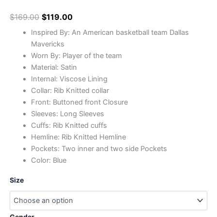
$
169.00
$
119.00
Inspired By: An American basketball team Dallas
Mavericks
Worn By: Player of the team
Material: Satin
Internal: Viscose Lining
Collar: Rib Knitted collar
Front: Buttoned front Closure
Sleeves: Long Sleeves
Cuffs: Rib Knitted cuffs
Hemline: Rib Knitted Hemline
Pockets: Two inner and two side Pockets
Color: Blue
Size
Gender