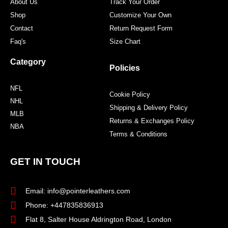
About Us
Track Your Order
Shop
Customize Your Own
Contact
Return Request Form
Faq's
Size Chart
Category
Policies
NFL
Cookie Policy
NHL
Shipping & Delivery Policy
MLB
Returns & Exchanges Policy
NBA
Terms & Conditions
GET IN TOUCH
Email: info@pointerleathers.com
Phone: +447835836913
Flat 8, Salter House Aldrington Road, London