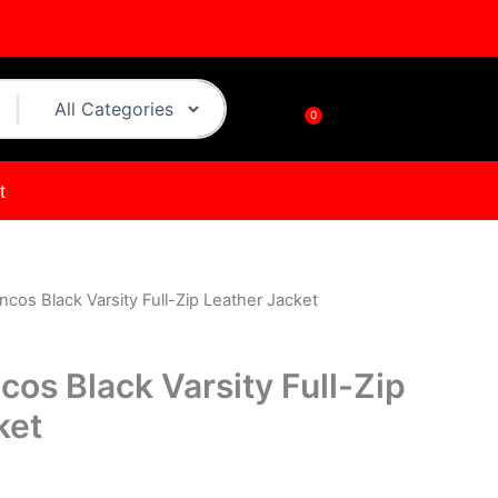
0
Cart
t
cos Black Varsity Full-Zip Leather Jacket
urrent
rice
os Black Varsity Full-Zip
s:
ket
.
$149.00.