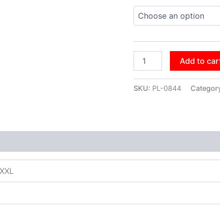
Add to car
SKU:
PL-0844
Categor
XXXL