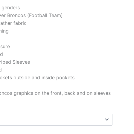
h genders
ver Broncos (Football Team)
ather fabric
ining
osure
ed
riped Sleeves
d
ckets outside and inside pockets
ncos graphics on the front, back and on sleeves