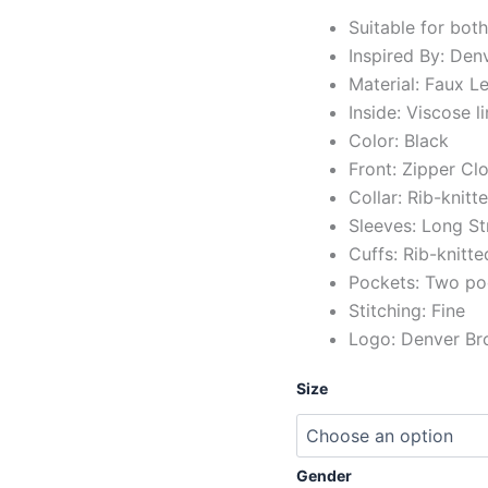
Suitable for bot
Inspired By: Den
Material: Faux Le
Inside: Viscose l
Color: Black
Front: Zipper Cl
Collar: Rib-knitt
Sleeves: Long St
Cuffs: Rib-knitte
Pockets: Two po
Stitching: Fine
Logo: Denver Bro
Size
Gender