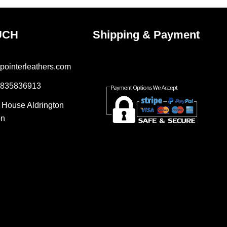
UCH
Shipping & Payment
pointerleathers.com
7835836913
r House Aldrington
on