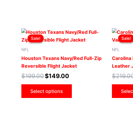
Original
Current
This
price
price
Sale!
Sale!
Sale!
Sale!
product
was:
is:
$199.00.
$149.00.
has
NFL
NFL
multiple
Houston Texans Navy/Red Full-Zip
Carolina 
variants.
Reversible Flight Jacket
Leather 
The
$
199.00
$
149.00
$
219.0
options
may
Select options
Selec
be
chosen
on
the
product
page