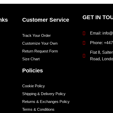
GET IN TO
nks
Customer Service
Email: info@
Track Your Order
Phone: +44
Customize Your Own
Return Request Form
Flat 8, Salte
Size Chart
Road, Lond
Policies
Cookie Policy
Shipping & Delivery Policy
Returns & Exchanges Policy
Terms & Conditions