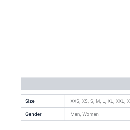
Additional information
Size
XXS, XS, S, M, L, XL, XXL, 
Gender
Men, Women