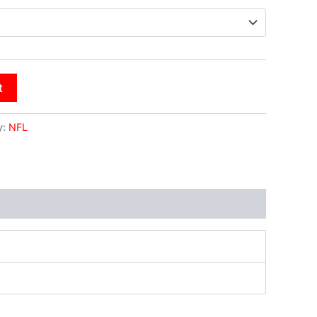
t
y:
NFL