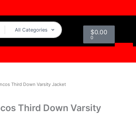
Cart
$
0.00
0
ncos Third Down Varsity Jacket
urrent
rice
cos Third Down Varsity
s:
.
199.00.