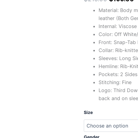
Material: Body 
leather (Both Ge
Internal: Viscose
Color: Off White
Front: Snap-Tab 
Collar: Rib-knitt
Sleeves: Long Sl
Hemline: Rib-Kni
Pockets: 2 Sides
Stitching: Fine
Logo: Third Down
back and on sle
Size
Gender