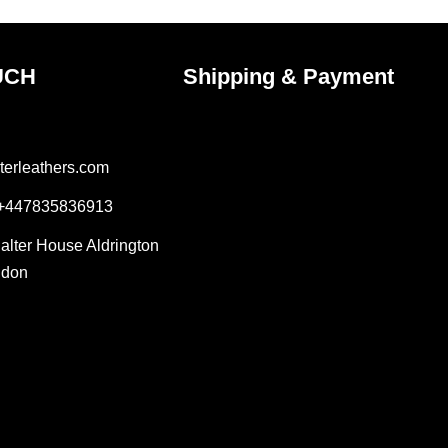
page
UCH
Shipping & Payment
terleathers.com
 +447835836913
Salter House Aldrington
ndon