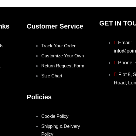
page
page
GET IN TO
nks
Customer Service
Email:
Us
Track Your Order
info@poin
Customize Your Own
Phone:
t
Return Request Form
Flat 8, 
Size Chart
Road, Lo
Policies
Cookie Policy
Shipping & Delivery
Policy