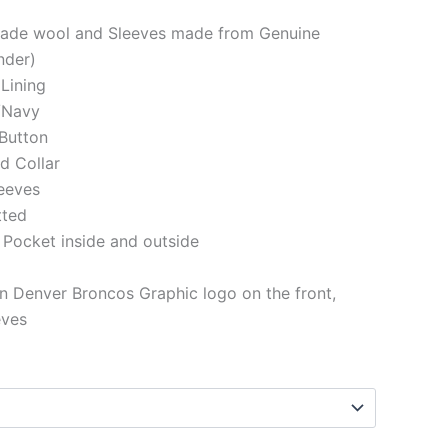
made wool and Sleeves made from Genuine
nder)
 Lining
/Navy
Button
ed Collar
eeves
tted
 Pocket inside and outside
 Denver Broncos Graphic logo on the front,
eves