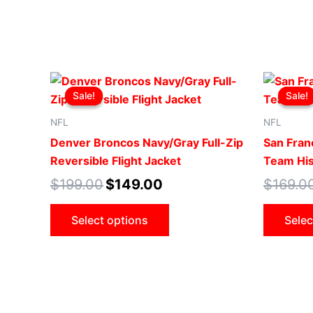
Original
Current
This
price
price
Sale!
Sale!
Sale!
Sale!
product
was:
is:
$199.00.
$149.00.
has
NFL
NFL
multiple
Denver Broncos Navy/Gray Full-Zip
San Fran
variants.
Reversible Flight Jacket
Team His
The
$
199.00
$
149.00
$
169.0
options
may
Select options
Selec
be
chosen
on
the
product