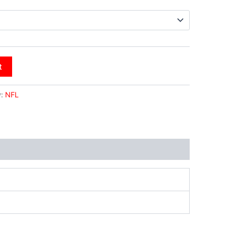
t
y:
NFL