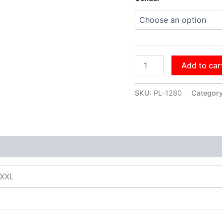
Add to car
SKU:
PL-1280
Categor
XXXL