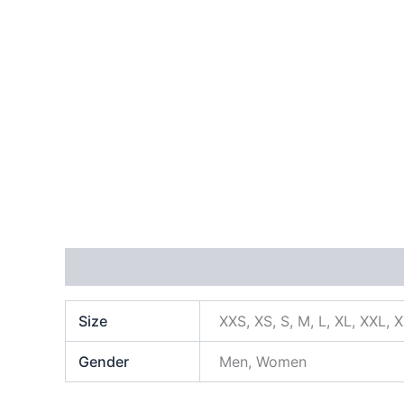
Additional information
Size
XXS, XS, S, M, L, XL, XXL, 
Gender
Men, Women