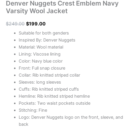
Denver Nuggets Crest Emblem Navy
Varsity Wool Jacket
$
249.00
$
199.00
Suitable for both genders
Inspired By: Denver Nuggets
Material: Wool material
Lining: Viscose lining
Color: Navy blue color
Front: Full snap closure
Collar: Rib knitted striped collar
Sleeves: long sleeves
Cuffs: Rib knitted striped cuffs
Hemline: Rib knitted striped hemline
Pockets: Two waist pockets outside
Stitching: Fine
Logo: Denver Nuggets logo on the front, sleeve, and
back