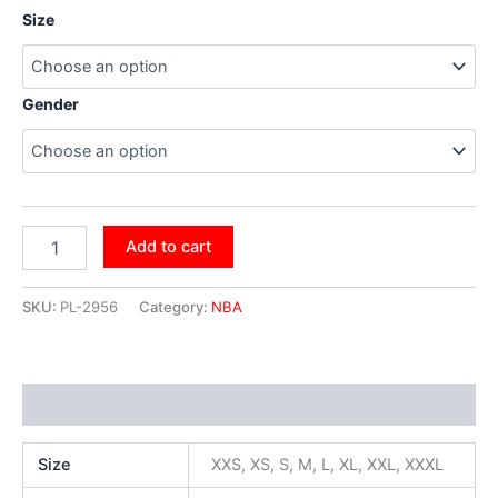
Size
Gender
Add to cart
SKU:
PL-2956
Category:
NBA
Additional information
Size
XXS, XS, S, M, L, XL, XXL, XXXL