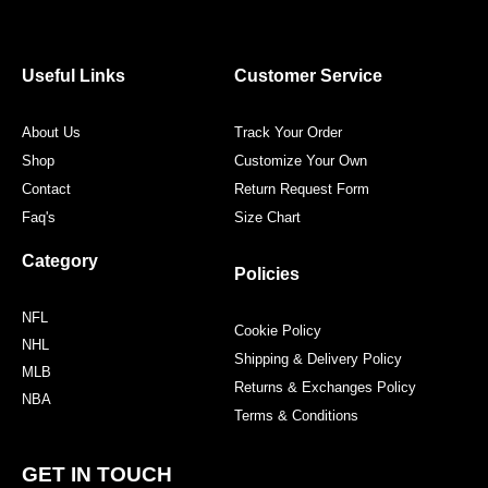
e
t
t
t
b
t
a
e
o
e
g
r
o
r
r
e
Useful Links
Customer Service
k
a
s
m
t
About Us
Track Your Order
Shop
Customize Your Own
Contact
Return Request Form
Faq's
Size Chart
Category
Policies
NFL
Cookie Policy
NHL
Shipping & Delivery Policy
MLB
Returns & Exchanges Policy
NBA
Terms & Conditions
GET IN TOUCH