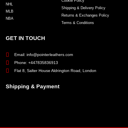
Cookie Policy
NHL
Shipping & Delivery Policy
MLB
Returns & Exchanges Policy
NBA
Terms & Conditions
GET IN TOUCH
Email: info@pointerleathers.com
Phone: +447835836913
Flat 8, Salter House Aldrington Road, London
Shipping & Payment