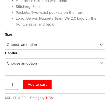
Hemline: Rib knitted waistband
Stitching: Fine
Pockets: Two waist pockets on the front
Logo: Denver Nuggets Team OG 2.0 logo on the
front, sleeve, and back
Size
Gender
Add to cart
SKU:
PL-3120
Category:
NBA