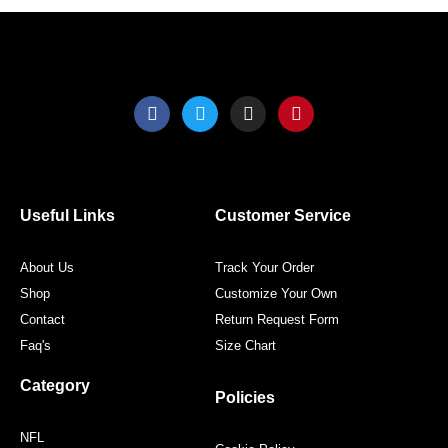
page
page
F
T
I
P
a
w
n
i
c
i
s
n
e
t
t
t
b
t
a
e
o
e
g
r
o
r
r
e
Useful Links
Customer Service
k
a
s
m
t
About Us
Track Your Order
Shop
Customize Your Own
Contact
Return Request Form
Faq's
Size Chart
Category
Policies
NFL