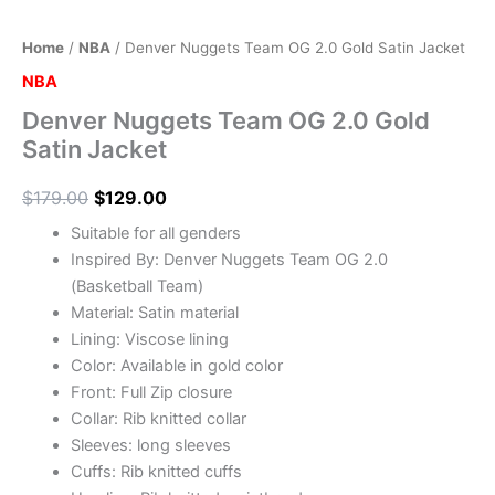
Home
/
NBA
/ Denver Nuggets Team OG 2.0 Gold Satin Jacket
NBA
Denver Nuggets Team OG 2.0 Gold
Satin Jacket
$
179.00
$
129.00
Suitable for all genders
Inspired By: Denver Nuggets Team OG 2.0
(Basketball Team)
Material: Satin material
Lining: Viscose lining
Color: Available in gold color
Front: Full Zip closure
Collar: Rib knitted collar
Sleeves: long sleeves
Cuffs: Rib knitted cuffs