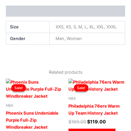
Additional information
Size
XXS, XS, S, M, L, XL, XXL, XXXL
Gender
Men, Women
Related products
Original
Current
Original
Current
This
This
price
price
price
price
Sale!
Sale!
Sale!
Sale!
product
produ
was:
is:
was:
is:
$169.00.
$119.00.
has
$169.00.
$119.00.
has
NBA
multiple
multip
NBA
Philadelphia 76ers Warm
variants.
varian
Phoenix Suns Undeniable
Up Team History Jacket
The
The
Purple Full-Zip
$
169.00
$
119.00
options
optio
Windbreaker Jacket