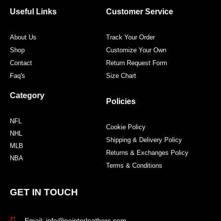
o
e
g
r
o
r
r
e
Useful Links
Customer Service
k
a
s
m
t
About Us
Track Your Order
Shop
Customize Your Own
Contact
Return Request Form
Faq's
Size Chart
Category
Policies
NFL
Cookie Policy
NHL
Shipping & Delivery Policy
MLB
Returns & Exchanges Policy
NBA
Terms & Conditions
GET IN TOUCH
Email: info@pointerleathers.com