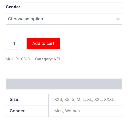
Gender
Add to cart
SKU:
PL-0810
Category:
NFL
Additional information
Size
XXS, XS, S, M, L, XL, XXL, XXXL
Gender
Men, Women