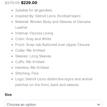
$
279.00
$
229.00
Suitable for all genders
Inspired By: Detroit Lions (football team)
Material: Woolen Body and Sleeves of Genuine
Leather
Internal: Viscose Lining
Color: Gray and White
Front: Snap-tab Buttoned over zipper Closure
Collar: Rib-Knitted
Sleeves: Long Sleeves
Cuffs: Rib-Knitted
Hemline: Rib-Knitted
Stitching: Fine
Logo: Detroit Lions distinctive logos and animal
patches on the front, back and sleeves
Size