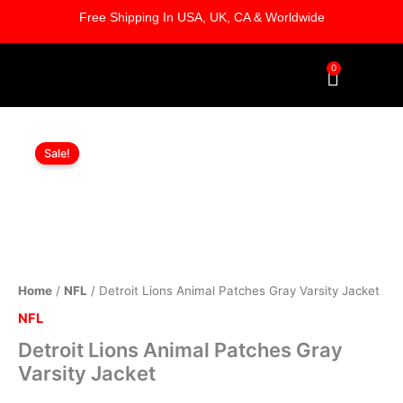
Skip
Free Shipping In USA, UK, CA & Worldwide
to
content
0
Cart
Detroit
Original
Current
Lions
Sale!
Animal
price
price
Patches
was:
is:
Gray
Varsity
$279.00.
$229.00.
Jacket
quantity
Home
/
NFL
/ Detroit Lions Animal Patches Gray Varsity Jacket
NFL
Detroit Lions Animal Patches Gray
Varsity Jacket