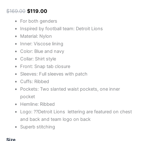
$
169.00
$
119.00
For both genders
Inspired by football team: Detroit Lions
Material: Nylon
Inner: Viscose lining
Color: Blue and navy
Collar: Shirt style
Front: Snap tab closure
Sleeves: Full sleeves with patch
Cuffs: Ribbed
Pockets: Two slanted waist pockets, one inner
pocket
Hemline: Ribbed
Logo: ??Detroit Lions lettering are featured on chest
and back and team logo on back
Superb stitching
Size