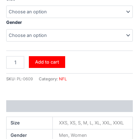
Gender
Add to cart
SKU:
PL-0609
Category:
NFL
Additional information
Size
XXS, XS, S, M, L, XL, XXL, XXXL
Gender
Men, Women