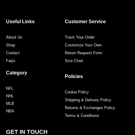
e
t
t
t
b
t
a
e
o
e
g
r
o
r
r
e
Useful Links
Customer Service
k
a
s
m
t
About Us
Track Your Order
Shop
Customize Your Own
Contact
Return Request Form
Faq's
Size Chart
Category
Policies
NFL
Cookie Policy
NHL
Shipping & Delivery Policy
MLB
Returns & Exchanges Policy
NBA
Terms & Conditions
GET IN TOUCH