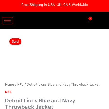
Skip
Free Shipping In USA, UK, CA & Worldwide
to
content
0
Cart
Detroit
Original
Current
Lions
Sale!
Blue
price
price
and
was:
is:
Navy
Throwback
$169.00.
$119.00.
Jacket
quantity
Home
/
NFL
/ Detroit Lions Blue and Navy Throwback Jacket
NFL
Detroit Lions Blue and Navy
Throwback Jacket