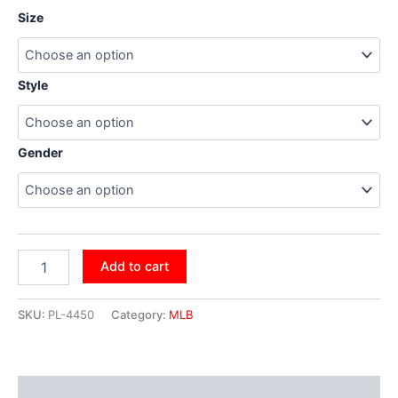
Size
Style
Gender
Add to cart
SKU:
PL-4450
Category:
MLB
Additional information