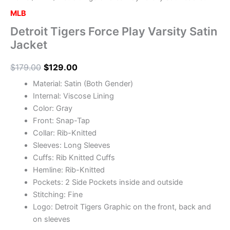
MLB
Detroit Tigers Force Play Varsity Satin
Jacket
$
179.00
$
129.00
Material: Satin (Both Gender)
Internal: Viscose Lining
Color: Gray
Front: Snap-Tap
Collar: Rib-Knitted
Sleeves: Long Sleeves
Cuffs: Rib Knitted Cuffs
Hemline: Rib-Knitted
Pockets: 2 Side Pockets inside and outside
Stitching: Fine
Logo: Detroit Tigers Graphic on the front, back and
on sleeves