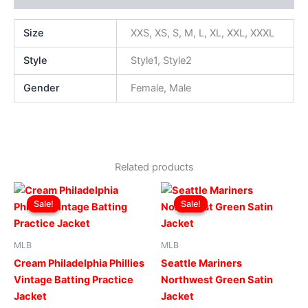
Size
XXS, XS, S, M, L, XL, XXL, XXXL
Style
Style1, Style2
Gender
Female, Male
Related products
Original
Current
Original
Current
This
This
price
price
price
price
Sale!
Sale!
Sale!
Sale!
product
produ
was:
is:
was:
is:
$169.00.
$119.00.
has
$169.00.
$119.00.
has
multiple
multip
MLB
MLB
variants.
varian
Cream Philadelphia Phillies
Seattle Mariners
The
The
Vintage Batting Practice
Northwest Green Satin
options
optio
Jacket
Jacket
may
may