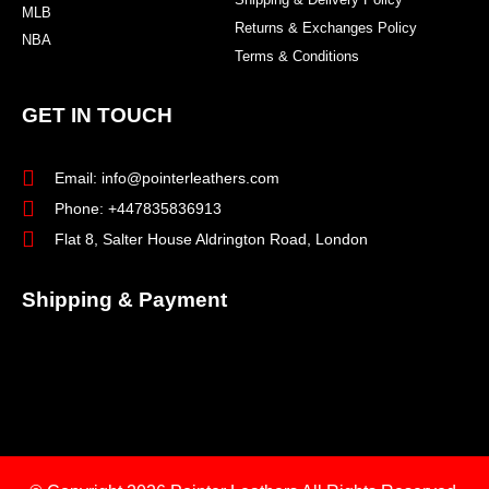
MLB
Returns & Exchanges Policy
NBA
Terms & Conditions
GET IN TOUCH
Email: info@pointerleathers.com
Phone: +447835836913
Flat 8, Salter House Aldrington Road, London
Shipping & Payment