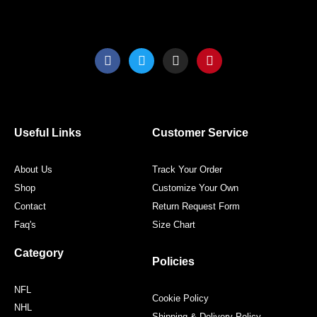
F
T
I
P
a
w
n
i
c
i
s
n
e
t
t
t
b
t
a
e
o
e
g
r
o
r
r
e
Useful Links
Customer Service
k
a
s
m
t
About Us
Track Your Order
Shop
Customize Your Own
Contact
Return Request Form
Faq's
Size Chart
Category
Policies
NFL
Cookie Policy
NHL
Shipping & Delivery Policy